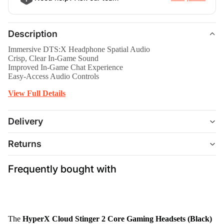
Description
Immersive DTS:X Headphone Spatial Audio
Crisp, Clear In-Game Sound
Improved In-Game Chat Experience
Easy-Access Audio Controls
View Full Details
Delivery
Returns
Frequently bought with
The
HyperX Cloud Stinger 2 Core Gaming Headsets (Black)