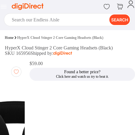
SEARCH
digiClub®
Home
HyperX Cloud Stinger 2 Core Gaming Headsets (Black)
Introducing digiClub, the brand
HyperX Cloud Stinger 2 Core Gaming Headsets (Black)
new loyalty program from
SKU 165956
Shipped by:
digiDirect that opens the door to an
array of fantastic rewards.
$59.00
Join Now
Found a better price?
digiPrint
digiDirect offers an easy to use
online printing service which you
can access through the digiPrint
app or in-store kiosk.
Print Now