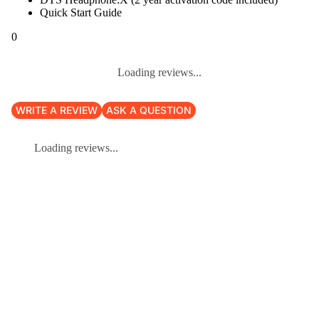
Quick Start Guide
0
Loading reviews...
WRITE A REVIEW
ASK A QUESTION
Loading reviews...