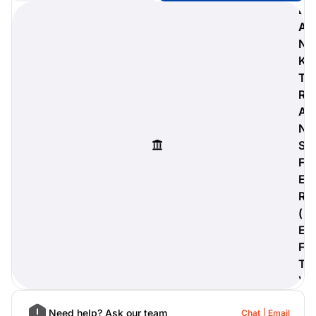
B
A
N
K
digiProtect
T
When you've spent hours
R
researching products and
A
significantly invested in a new
camera or other equipment, you
N
often plan for it to last a long time.
S
Learn More
F
E
R
(
E
F
T
)
Need help? Ask our team
Chat
Email