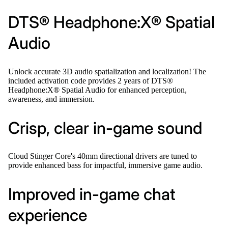
DTS® Headphone:X® Spatial
Audio
Unlock accurate 3D audio spatialization and localization! The
included activation code provides 2 years of DTS®
Headphone:X® Spatial Audio for enhanced perception,
awareness, and immersion.
Crisp, clear in-game sound
Cloud Stinger Core's 40mm directional drivers are tuned to
provide enhanced bass for impactful, immersive game audio.
Improved in-game chat
experience