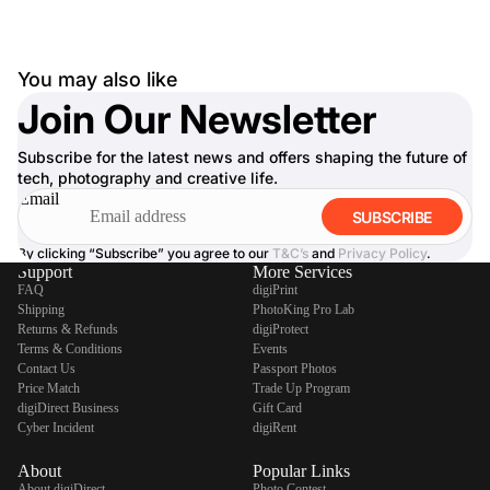
You may also like
Join Our Newsletter
Subscribe for the latest news and offers shaping the future of
tech, photography and creative life.
Email
SUBSCRIBE
By clicking “Subscribe” you agree to our
T&C’s
and
Privacy Policy
.
Support
More Services
FAQ
digiPrint
Shipping
PhotoKing Pro Lab
Returns & Refunds
digiProtect
Terms & Conditions
Events
Contact Us
Passport Photos
Price Match
Trade Up Program
digiDirect Business
Gift Card
Cyber Incident
digiRent
About
Popular Links
About digiDirect
Photo Contest