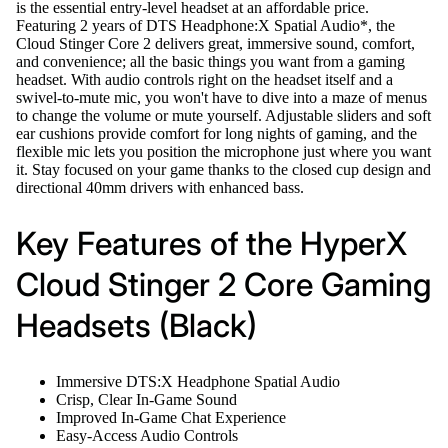
is the essential entry-level headset at an affordable price.
Featuring 2 years of DTS Headphone:X Spatial Audio*, the
Cloud Stinger Core 2 delivers great, immersive sound, comfort,
and convenience; all the basic things you want from a gaming
headset. With audio controls right on the headset itself and a
swivel-to-mute mic, you won't have to dive into a maze of menus
to change the volume or mute yourself. Adjustable sliders and soft
ear cushions provide comfort for long nights of gaming, and the
flexible mic lets you position the microphone just where you want
it. Stay focused on your game thanks to the closed cup design and
directional 40mm drivers with enhanced bass.
Key Features of the HyperX
Cloud Stinger 2 Core Gaming
Headsets (Black)
Immersive DTS:X Headphone Spatial Audio
Crisp, Clear In-Game Sound
Improved In-Game Chat Experience
Easy-Access Audio Controls