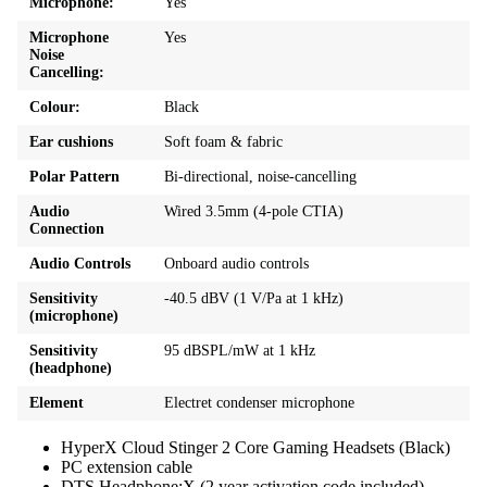
Microphone:
Yes
Microphone
Yes
Noise
Cancelling:
Colour:
Black
Ear cushions
Soft foam & fabric
Polar Pattern
Bi-directional, noise-cancelling
Audio
Wired 3.5mm (4-pole CTIA)
Connection
Audio Controls
Onboard audio controls
Sensitivity
-40.5 dBV (1 V/Pa at 1 kHz)
(microphone)
Sensitivity
95 dBSPL/mW at 1 kHz
(headphone)
Element
Electret condenser microphone
HyperX Cloud Stinger 2 Core Gaming Headsets (Black)
PC extension cable
DTS Headphone:X (2 year activation code included)