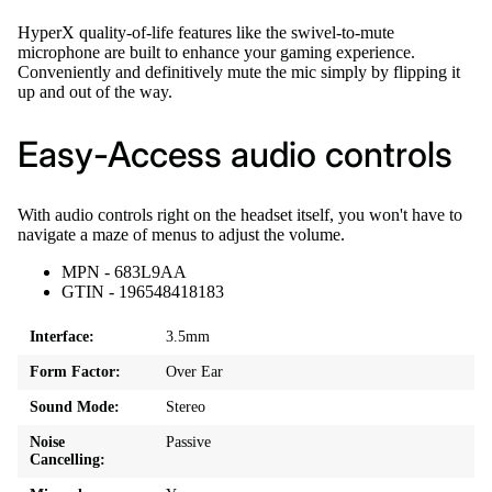
HyperX quality-of-life features like the swivel-to-mute
microphone are built to enhance your gaming experience.
Conveniently and definitively mute the mic simply by flipping it
up and out of the way.
Easy-Access audio controls
With audio controls right on the headset itself, you won't have to
navigate a maze of menus to adjust the volume.
MPN - 683L9AA
GTIN - 196548418183
Interface:
3.5mm
Form Factor:
Over Ear
Sound Mode:
Stereo
Noise
Passive
Cancelling: