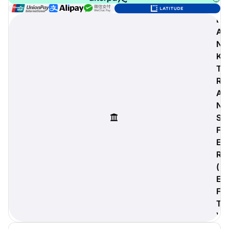
B
A
N
digiProtect
K
When you've spent hours
T
researching products and
R
significantly invested in a new
camera or other equipment, you
A
often plan for it to last a long time.
N
Learn More
S
F
E
R
(
E
F
T
)