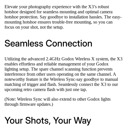
Elevate your photography experience with the X3’s robust
hotshoe designed for seamless mounting and optimal camera
hotshoe protection. Say goodbye to installation hassles. The easy-
mounting hotshoe ensures trouble-free mounting, so you can
focus on your shot, not the setup.
Seamless Connection
Utilizing the advanced 2.4GHz Godox Wireless X system, the X3
enables effortless and reliable management of your Godox
lighting setup. The spare channel scanning function prevents
interference from other users operating on the same channel. A
noteworthy feature is the Wireless Sync-say goodbye to manual
matching of trigger and flash. Seamlessly connect the X3 to our
upcoming retro camera flash with just one tap.
(Note: Wireless Sync will also extend to other Godox lights
through firmware updates.)
Your Shots, Your Way