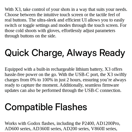
With X3, take control of your shots in a way that suits your needs.
Choose between the intuitive touch screen or the tactile feel of
real buttons. The ultra-sleek and efficient UI allows you to easily
switch or toggle settings and modes through the touch screen. For
those cold shoots with gloves, effortlessly adjust parameters
through buttons on the side.
Quick Charge, Always Ready
Equipped with a built-in rechargeable lithium battery, X3 offers
hassle-free power on the go. With the USB-C port, the X3 swiftly
charges from 0% to 100% in just 2 hours, ensuring you’re always
ready to capture the moment. Additionally, seamless firmware
updates can also be performed through the USB-C connection.
Compatible Flashes
Works with Godox flashes, including the P2400, AD1200Pro,
AD600 series, AD360II series, AD200 series, V860II series,