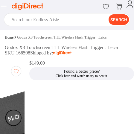
SEARCH
digiClub®
Home
Godox X3 Touchscreen TTL Wireless Flash Trigger - Leica
Introducing digiClub, the brand
Godox X3 Touchscreen TTL Wireless Flash Trigger - Leica
new loyalty program from
SKU 166598
Shipped by:
digiDirect that opens the door to an
array of fantastic rewards.
$149.00
Join Now
Found a better price?
digiPrint
digiDirect offers an easy to use
online printing service which you
can access through the digiPrint
app or in-store kiosk.
Print Now