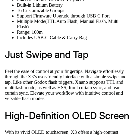
Built-in Lithium Battery
16 Customizable Groups
Support Firmware Upgrade through USB C Port
Multiple Mode(TTL Auto Flash, Manual Flash, Multi
Flash)
Range: 100m
Includes USB-C Cable & Carry Bag
Just Swipe and Tap
Feel the ease of control at your fingertips. Navigate effortlessly
through the X3’s user-friendly interface with a simple swipe and
tap. Like other Godox flash triggers, Xnano supports TTL and
multiflash mode, as well as HSS, front curtain sync, and rear
curtain sync. Elevate your workflow with intuitive control and
versatile flash modes.
High-Definition OLED Screen
With its vivid OLED touchscreen, X3 offers a high-contrast