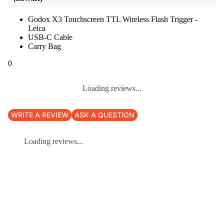
Godox X3 Touchscreen TTL Wireless Flash Trigger -
Leica
USB-C Cable
Carry Bag
0
Loading reviews...
WRITE A REVIEW
ASK A QUESTION
Loading reviews...