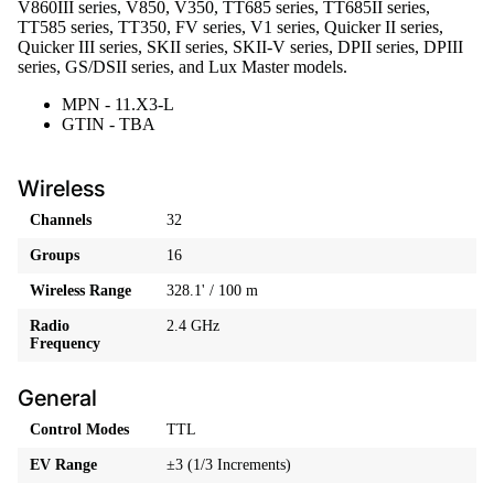
V860III series, V850, V350, TT685 series, TT685II series,
TT585 series, TT350, FV series, V1 series, Quicker II series,
Quicker III series, SKII series, SKII-V series, DPII series, DPIII
series, GS/DSII series, and Lux Master models.
MPN - 11.X3-L
GTIN - TBA
Wireless
Channels
32
Groups
16
Wireless Range
328.1' / 100 m
Radio
2.4 GHz
Frequency
General
Control Modes
TTL
EV Range
±3 (1/3 Increments)