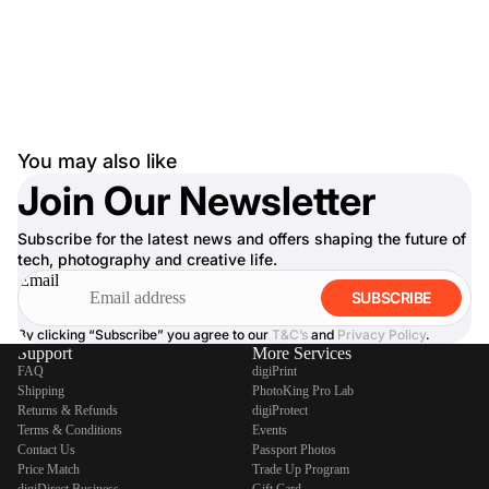
You may also like
Join Our Newsletter
Subscribe for the latest news and offers shaping the future of
tech, photography and creative life.
Email
SUBSCRIBE
By clicking “Subscribe” you agree to our
T&C’s
and
Privacy Policy
.
Support
More Services
FAQ
digiPrint
Shipping
PhotoKing Pro Lab
Returns & Refunds
digiProtect
Terms & Conditions
Events
Contact Us
Passport Photos
Price Match
Trade Up Program
digiDirect Business
Gift Card