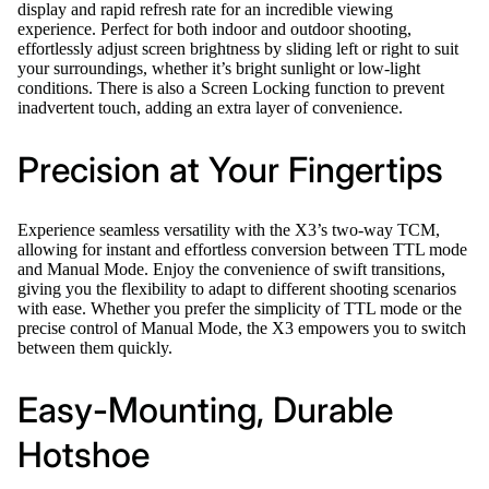
display and rapid refresh rate for an incredible viewing
experience. Perfect for both indoor and outdoor shooting,
effortlessly adjust screen brightness by sliding left or right to suit
your surroundings, whether it’s bright sunlight or low-light
conditions. There is also a Screen Locking function to prevent
inadvertent touch, adding an extra layer of convenience.
Precision at Your Fingertips
Experience seamless versatility with the X3’s two-way TCM,
allowing for instant and effortless conversion between TTL mode
and Manual Mode. Enjoy the convenience of swift transitions,
giving you the flexibility to adapt to different shooting scenarios
with ease. Whether you prefer the simplicity of TTL mode or the
precise control of Manual Mode, the X3 empowers you to switch
between them quickly.
Easy-Mounting, Durable
Hotshoe