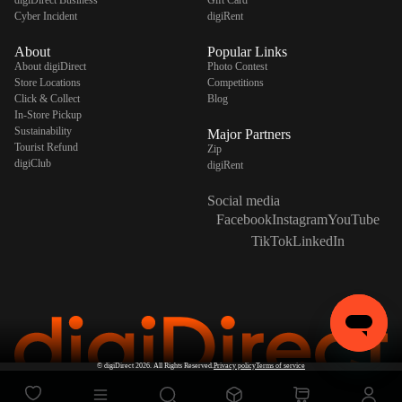
Cyber Incident
digiRent
About
Popular Links
About digiDirect
Photo Contest
Store Locations
Competitions
Click & Collect
Blog
In-Store Pickup
Sustainability
Major Partners
Tourist Refund
Zip
digiClub
digiRent
Social media
Facebook
Instagram
YouTube
TikTok
LinkedIn
©
digiDirect
2026. All Rights Reserved.
Privacy policy
Terms of service