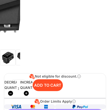
digiSeconds
Created to offer an excellent
selection of secondhand products at
incredible value for money,
digiSeconds is the best destination
for all your photo, video, and
digital imaging needs.
Shop Now
Not eligible for discount.
digiRent
DECREASE
INCREASE
ADD TO CART
QUANTITY
QUANTITY
At digiDirect we believe that
everyone should have the
opportunity to follow their passion,
find hidden talents and realise their
Order Limits Apply
full potential.