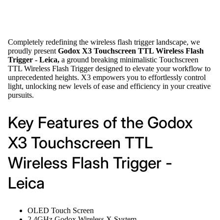
Completely redefining the wireless flash trigger landscape, we
proudly present
Godox X3 Touchscreen TTL Wireless Flash
Trigger - Leica,
a ground breaking minimalistic Touchscreen
TTL Wireless Flash Trigger designed to elevate your workflow to
unprecedented heights. X3 empowers you to effortlessly control
light, unlocking new levels of ease and efficiency in your creative
pursuits.
Key Features of the Godox
X3 Touchscreen TTL
Wireless Flash Trigger -
Leica
OLED Touch Screen
2.4GHz Godox Wireless X System