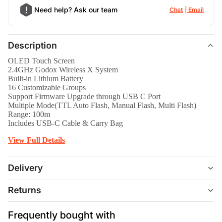
Need help? Ask our team
Chat
Email
Description
OLED Touch Screen
2.4GHz Godox Wireless X System
Built-in Lithium Battery
16 Customizable Groups
Support Firmware Upgrade through USB C Port
Multiple Mode(TTL Auto Flash, Manual Flash, Multi Flash)
Range: 100m
Includes USB-C Cable & Carry Bag
View Full Details
Delivery
Returns
Frequently bought with