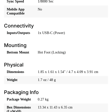
Sync Speed
1/8000 Sec
Mobile App
No
Compatible
Connectivity
Inputs/Outputs
1x USB-C (Power)
Mounting
Bottom Mount
Hot Foot (Locking)
Physical
Dimensions
1.85 x 1.61 x 1.54" / 4.7 x 4.09 x 3.91 cm
Weight
1.7 oz / 48 g
Packaging Info
Package Weight
0.27 kg
Box Dimensions
13.34 x 11.43 x 6.35 cm
(LxWxH)