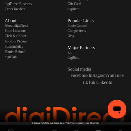
digiDirect Business
Gift Card
Cyber Incident
digiRent
About
Popular Links
About digiDirect
Photo Contest
Store Locations
Competitions
Click & Collect
Blog
In-Store Pickup
Sustainability
Major Partners
Tourist Refund
Zip
digiClub
digiRent
Social media
Facebook
Instagram
YouTube
TikTok
LinkedIn
©
digiDirect
2026. All Rights Reserved.
Privacy policy
Terms of service