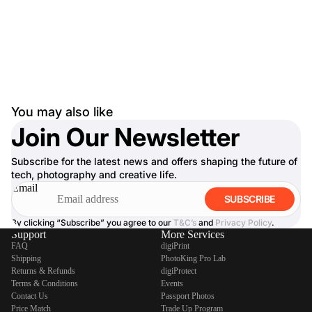
You may also like
Join Our Newsletter
Subscribe for the latest news and offers shaping the future of
tech, photography and creative life.
Email
SUBSCRIBE
By clicking “Subscribe” you agree to our
T&C’s
and
Privacy Policy
.
Support
More Services
FAQ
digiPrint
Shipping
PhotoKing Pro Lab
Returns & Refunds
digiProtect
Terms & Conditions
Events
Contact Us
Passport Photos
Price Match
Trade Up Program