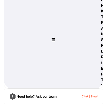
N
K
T
R
digiProtect
A
When you've spent hours
N
researching products and
significantly invested in a new
S
camera or other equipment, you
F
often plan for it to last a long time.
E
Learn More
R
(
E
F
T
)
Need help? Ask our team
Chat
Email