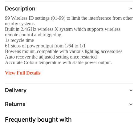
Description
99 Wireless ID settings (01-99) to limit the interference from other
nearby systems.
Built in 2.4GHz wireless X system which supports wireless
remote control and triggering.
1s recycle time
61 steps of power output from 1/64 to 1/1
Bowens mount, compatible with various lighting accessories
Auto recover the adjusted setting once restarted
Accurate Colour temperature with stable power output.
View Full Details
Delivery
Returns
Frequently bought with