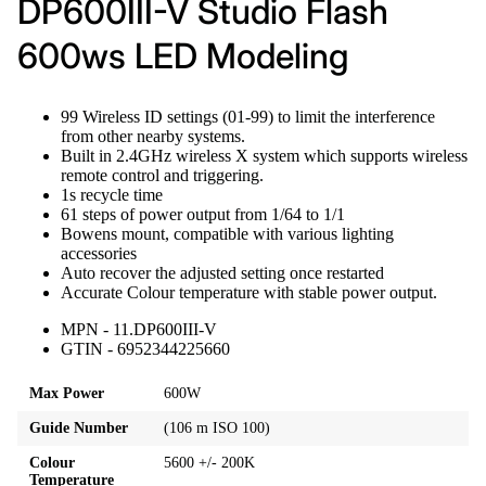
DP600III-V Studio Flash
600ws LED Modeling
99 Wireless ID settings (01-99) to limit the interference
from other nearby systems.
Built in 2.4GHz wireless X system which supports wireless
remote control and triggering.
1s recycle time
61 steps of power output from 1/64 to 1/1
Bowens mount, compatible with various lighting
accessories
Auto recover the adjusted setting once restarted
Accurate Colour temperature with stable power output.
MPN - 11.DP600III-V
GTIN - 6952344225660
Max Power
600W
Guide Number
(106 m ISO 100)
Colour
5600 +/- 200K
Temperature