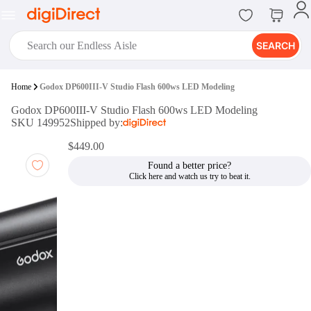
SEARCH
digiClub®
Home
Godox DP600III-V Studio Flash 600ws LED Modeling
Introducing digiClub, the brand
Godox DP600III-V Studio Flash 600ws LED Modeling
new loyalty program from
SKU 149952
Shipped by:
digiDirect that opens the door to an
array of fantastic rewards.
$449.00
Join Now
Found a better price?
digiPrint
digiDirect offers an easy to use
online printing service which you
can access through the digiPrint
app or in-store kiosk.
Print Now