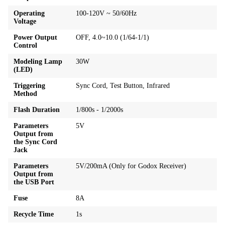
Operating
100-120V ~ 50/60Hz
Voltage
Power Output
OFF, 4.0~10.0 (1/64-1/1)
Control
Modeling Lamp
30W
(LED)
Triggering
Sync Cord, Test Button, Infrared
Method
Flash Duration
1/800s - 1/2000s
Parameters
5V
Output from
the Sync Cord
Jack
Parameters
5V/200mA (Only for Godox Receiver)
Output from
the USB Port
Fuse
8A
Recycle Time
1s