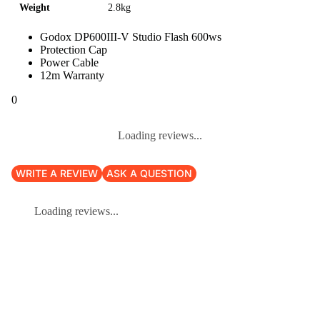
Weight
2.8kg
Godox DP600III-V Studio Flash 600ws
Protection Cap
Power Cable
12m Warranty
0
Loading reviews...
WRITE A REVIEW
ASK A QUESTION
Loading reviews...