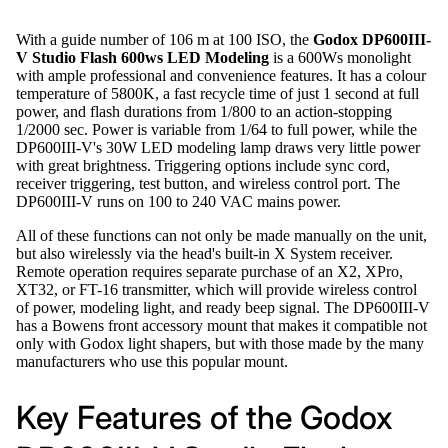
With a guide number of 106 m at 100 ISO, the
Godox DP600III-
V Studio Flash 600ws LED Modeling
is a 600Ws monolight
with ample professional and convenience features. It has a colour
temperature of 5800K, a fast recycle time of just 1 second at full
power, and flash durations from 1/800 to an action-stopping
1/2000 sec. Power is variable from 1/64 to full power, while the
DP600III-V's 30W LED modeling lamp draws very little power
with great brightness. Triggering options include sync cord,
receiver triggering, test button, and wireless control port. The
DP600III-V runs on 100 to 240 VAC mains power.
All of these functions can not only be made manually on the unit,
but also wirelessly via the head's built-in X System receiver.
Remote operation requires separate purchase of an X2, XPro,
XT32, or FT-16 transmitter, which will provide wireless control
of power, modeling light, and ready beep signal. The DP600III-V
has a Bowens front accessory mount that makes it compatible not
only with Godox light shapers, but with those made by the many
manufacturers who use this popular mount.
Key Features of the Godox