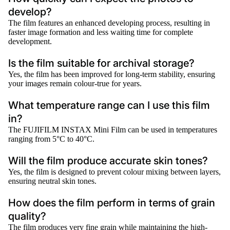
develop?
The film features an enhanced developing process, resulting in
faster image formation and less waiting time for complete
development.
Is the film suitable for archival storage?
Yes, the film has been improved for long-term stability, ensuring
your images remain colour-true for years.
What temperature range can I use this film
in?
The FUJIFILM INSTAX Mini Film can be used in temperatures
ranging from 5°C to 40°C.
Will the film produce accurate skin tones?
Yes, the film is designed to prevent colour mixing between layers,
ensuring neutral skin tones.
How does the film perform in terms of grain
quality?
The film produces very fine grain while maintaining the high-