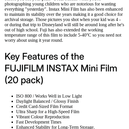
photographing young children who are notorious for wanting
everything "yesterday". Instax Mini Film has also been enhanced
to maintain its stability over the years making it a good choice for
archival storage. Those pictures you shot when your kid was 4 -
or during that trip to Disneyland will still be around long after he's
out of high school. Fuji has also extended the working
temperature range of this film to include 5-40°C so you need not
worry about using it year round.
Key Features of the
FUJIFILM INSTAX Mini Film
(20 pack)
ISO 800 / Works Well in Low Light
Daylight Balanced / Glossy Finish
Credit Card-Sized Film Format
Ultra Sharp for a High-Speed Film
Vibrant Colour Reproduction
Fast Development Times
Enhanced Stability for Long-Term Storage.