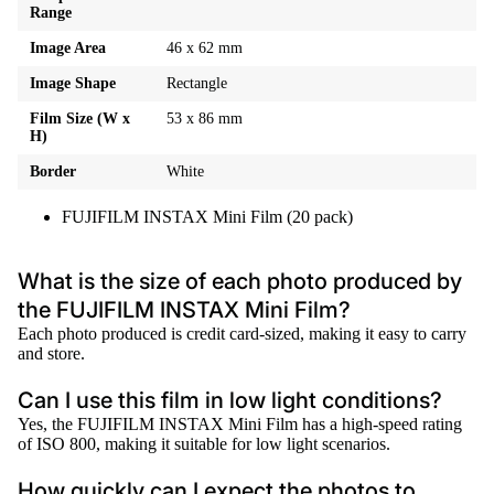
Range
Image Area
46 x 62 mm
Image Shape
Rectangle
Film Size (W x
53 x 86 mm
H)
Border
White
FUJIFILM INSTAX Mini Film (20 pack)
What is the size of each photo produced by
the FUJIFILM INSTAX Mini Film?
Each photo produced is credit card-sized, making it easy to carry
and store.
Can I use this film in low light conditions?
Yes, the FUJIFILM INSTAX Mini Film has a high-speed rating
of ISO 800, making it suitable for low light scenarios.
How quickly can I expect the photos to