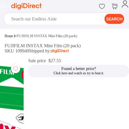
SEARCH
digiClub®
Home
FUJIFILM INSTAX Mini Film (20 pack)
Introducing digiClub, the brand
FUJIFILM INSTAX Mini Film (20 pack)
new loyalty program from
SKU 109949
Shipped by:
digiDirect that opens the door to an
array of fantastic rewards.
Sale price
$27.55
Join Now
Found a better price?
digiPrint
digiDirect offers an easy to use
online printing service which you
can access through the digiPrint
app or in-store kiosk.
Print Now