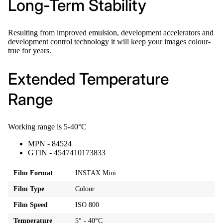
Long-Term Stability
Resulting from improved emulsion, development accelerators and
development control technology it will keep your images colour-
true for years.
Extended Temperature
Range
Working range is 5-40°C
MPN - 84524
GTIN - 4547410173833
Film Format
INSTAX Mini
Film Type
Colour
Film Speed
ISO 800
Temperature
5° - 40°C