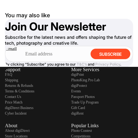
You may also like
Join Our Newsletter
Subscribe for the latest news and offers shaping the future of
tech, photography and creative life.
Email
SUBSCRIBE
By clicking “Subscribe” you agree to our
T&C’s
and
Privacy Policy
.
Support
More Services
FAQ
digiPrint
Shipping
PhotoKing Pro Lab
Returns & Refunds
digiProtect
Terms & Conditions
Events
Contact Us
Passport Photos
Price Match
Trade Up Program
digiDirect Business
Gift Card
Cyber Incident
digiRent
About
Popular Links
About digiDirect
Photo Contest
Store Locations
Competitions