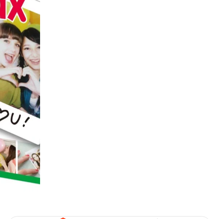
digiSeconds
Created to offer an excellent
selection of secondhand products at
incredible value for money,
digiSeconds is the best destination
for all your photo, video, and
digital imaging needs.
Shop Now
digiRent
At digiDirect we believe that
everyone should have the
opportunity to follow their passion,
find hidden talents and realise their
full potential.