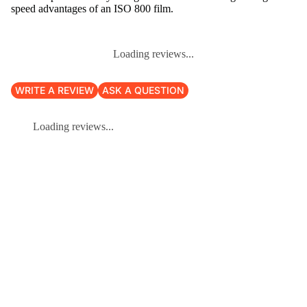
speed advantages of an ISO 800 film.
Loading reviews...
WRITE A REVIEW
ASK A QUESTION
Loading reviews...