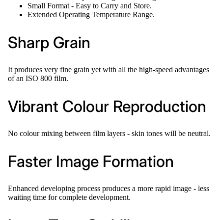
Small Format - Easy to Carry and Store.
Extended Operating Temperature Range.
Sharp Grain
It produces very fine grain yet with all the high-speed advantages
of an ISO 800 film.
Vibrant Colour Reproduction
No colour mixing between film layers - skin tones will be neutral.
Faster Image Formation
Enhanced developing process produces a more rapid image - less
waiting time for complete development.