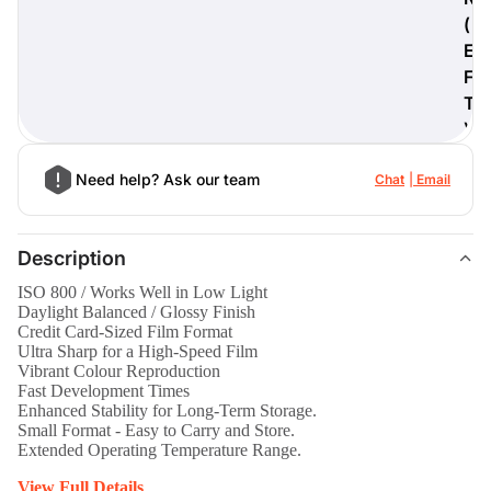
(
E
F
T
)
Need help? Ask our team
Chat
Email
Description
ISO 800 / Works Well in Low Light
Daylight Balanced / Glossy Finish
Credit Card-Sized Film Format
Ultra Sharp for a High-Speed Film
Vibrant Colour Reproduction
Fast Development Times
Enhanced Stability for Long-Term Storage.
Small Format - Easy to Carry and Store.
Extended Operating Temperature Range.
View Full Details