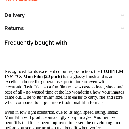
Delivery
Returns
Frequently bought with
Recognized for its excellent colour reproduction, the
FUJIFILM
INSTAX Mini Film (20 pack)
has a glossy finish and is an
excellent choice for general use, portraiture or even with
electronic flash. It's also a fun film to use - easy to load, shoot and
best of all - no wasted time at the lab wondering how your images
came out. Due to its "mini" size, it is easier to carry, file and store
when compared to larger, more traditional film formats.
Even in low light scenarios, due to its high-speed rating, Instax
Mini Film will produce amazingly sharp images. Another user
benefit is that it has been improved to lessen the developing time
before you see your print - a real benefit when you're