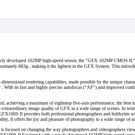
ewly developed 102MP high-speed sensor, the "GFX 102MP CMOS II," an
imately 883g , making it the lightest in the GFX System. This mirrorle
dimensional rendering capabilities, made possible by the unique characte
r . With its fast and highly precise autofocus (“AF") and improved conti
, achieving a maximum of eightstop five-axis performance, the best in i
extraordinary image quality of GFX in a wide range of scenes. In term
e GFX100S II provides both professional photographers and hobbyists 
ity. It offers the joy and pleasure of photography to a wide range of us
 is focused on changing the way photographers and videographers vie
quipped with a newly developed 102MP high-speed sensor, the 