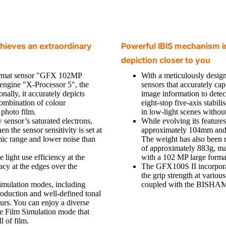
chieves an extraordinary
Powerful IBIS mechanism in
depiction closer to you
ormat sensor "GFX 102MP
With a meticulously design
engine "X-Processor 5", the
sensors that accurately ca
ally, it accurately depicts
image information to detec
combination of colour
eight-stop five-axis stabi
photo film.
in low-light scenes without
 sensor’s saturated electrons,
While evolving its feature
n the sensor sensitivity is set at
approximately 104mm and a
ic range and lower noise than
The weight has also been r
of approximately 883g, ma
light use efficiency at the
with a 102 MP large forma
cy at the edges over the
The GFX100S II incorpor
the grip strength at vari
imulation modes, including
coupled with the BISHAMO
duction and well-defined tonal
urs. You can enjoy a diverse
te Film Simulation mode that
l of film.