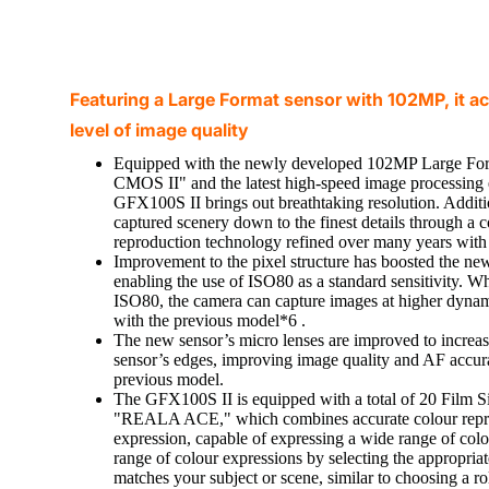
Featuring a Large Format sensor with 102MP, it a
level of image quality
Equipped with the newly developed 102MP Large F
CMOS II" and the latest high-speed image processing 
GFX100S II brings out breathtaking resolution. Addition
captured scenery down to the finest details through a 
reproduction technology refined over many years with 
Improvement to the pixel structure has boosted the new
enabling the use of ISO80 as a standard sensitivity. Whe
ISO80, the camera can capture images at higher dynam
with the previous model*6 .
The new sensor’s micro lenses are improved to increase 
sensor’s edges, improving image quality and AF accura
previous model.
The GFX100S II is equipped with a total of 20 Film S
"REALA ACE," which combines accurate colour repro
expression, capable of expressing a wide range of colo
range of colour expressions by selecting the appropria
matches your subject or scene, similar to choosing a rol