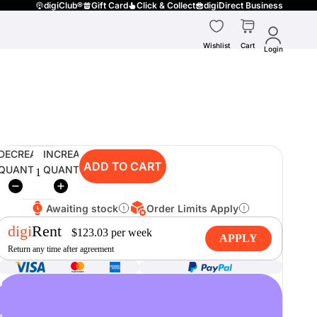
digiClub®
Gift Card
Click & Collect
digiDirect Business
Wishlist
Cart
Login
DECREASE
INCREASE
ADD TO CART
QUANTITY
QUANTITY
Awaiting stock
Order Limits Apply
digi
Rent
$
123.03
per
week
APPLY
Return any time after agreement
o
u