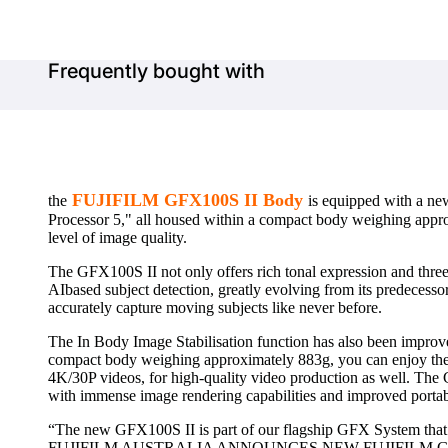
Frequently bought with
FUJIFILM GFX100S II Body
the
is equipped with a n
Processor 5," all housed within a compact body weighing approx
level of image quality.
The GFX100S II not only offers rich tonal expression and three-
AIbased subject detection, greatly evolving from its predecesso
accurately capture moving subjects like never before.
The In Body Image Stabilisation function has also been improved
compact body weighing approximately 883g, you can enjoy the 
4K/30P videos, for high-quality video production as well. Th
with immense image rendering capabilities and improved portabil
“The new GFX100S II is part of our flagship GFX System that
FUJIFILM AUSTRALIA ANNOUNCES NEW FUJIFILM GFX100S II E