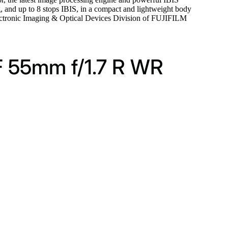
g, and up to 8 stops IBIS, in a compact and lightweight body
Electronic Imaging & Optical Devices Division of FUJIFILM
F 55mm f/1.7 R WR