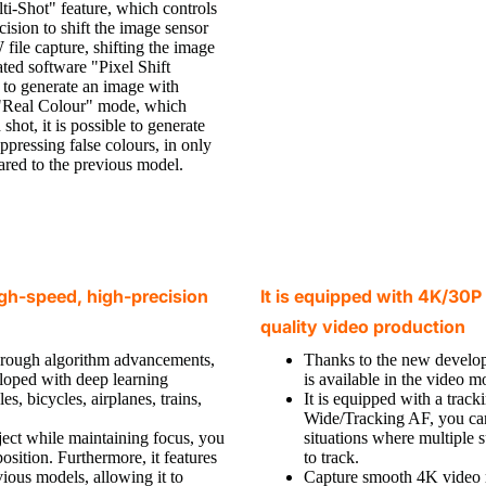
i-Shot" feature, which controls
ision to shift the image sensor
ile capture, shifting the image
ated software "Pixel Shift
 to generate an image with
e "Real Colour" mode, which
shot, it is possible to generate
ppressing false colours, in only
ared to the previous model.
gh-speed, high-precision
It is equipped with 4K/30P 
quality video production
through algorithm advancements,
Thanks to the new devel
eloped with deep learning
is available in the video m
es, bicycles, airplanes, trains,
It is equipped with a tra
Wide/Tracking AF, you can 
bject while maintaining focus, you
situations where multiple 
sition. Furthermore, it features
to track.
ious models, allowing it to
Capture smooth 4K video re