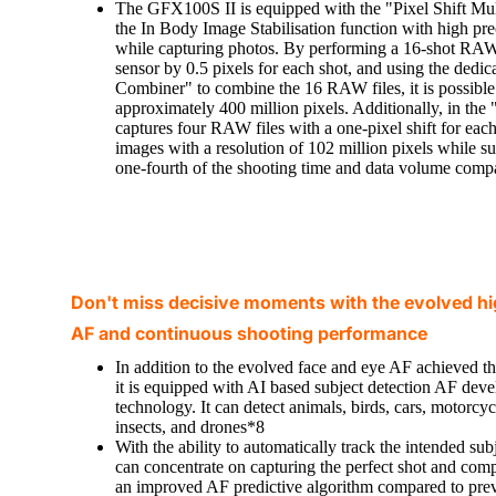
The GFX100S II is equipped with the "Pixel Shift Mult
the In Body Image Stabilisation function with high prec
while capturing photos. By performing a 16-shot RAW f
sensor by 0.5 pixels for each shot, and using the dedic
Combiner" to combine the 16 RAW files, it is possible
approximately 400 million pixels. Additionally, in th
captures four RAW files with a one-pixel shift for each 
images with a resolution of 102 million pixels while su
one-fourth of the shooting time and data volume comp
Don't miss decisive moments with the evolved hi
AF and continuous shooting performance
In addition to the evolved face and eye AF achieved 
it is equipped with AI based subject detection AF dev
technology. It can detect animals, birds, cars, motorcycl
insects, and drones*8
With the ability to automatically track the intended su
can concentrate on capturing the perfect shot and compo
an improved AF predictive algorithm compared to prev