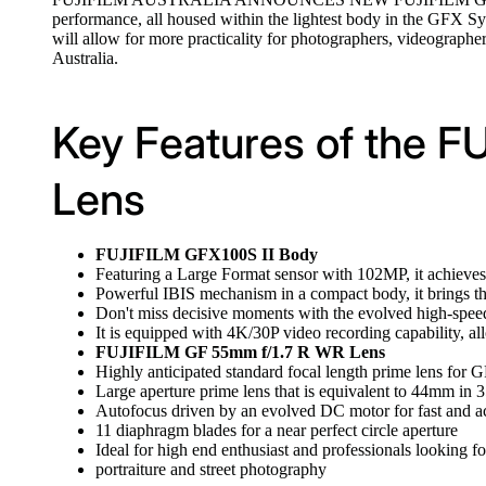
performance, all housed within the lightest body in the GFX Sys
will allow for more practicality for photographers, videograp
Australia.
Key Features of the 
Lens
FUJIFILM GFX100S II Body
Featuring a Large Format sensor with 102MP, it achieves 
Powerful IBIS mechanism in a compact body, it brings the
Don't miss decisive moments with the evolved high-spee
It is equipped with 4K/30P video recording capability, al
FUJIFILM GF 55mm f/1.7 R WR Lens
Highly anticipated standard focal length prime lens for
Large aperture prime lens that is equivalent to 44mm in
Autofocus driven by an evolved DC motor for fast and a
11 diaphragm blades for a near perfect circle aperture
Ideal for high end enthusiast and professionals looking for
portraiture and street photography