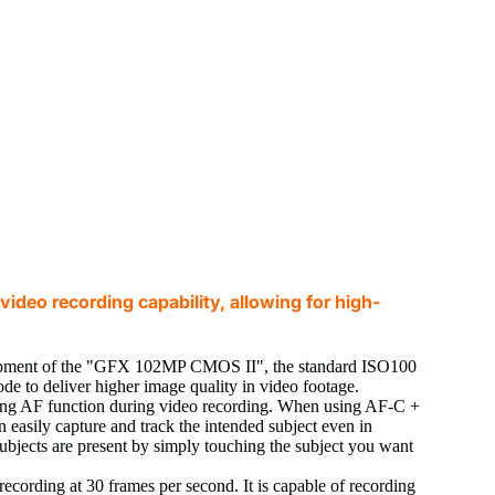
video recording capability, allowing for high-
opment of the "GFX 102MP CMOS II", the standard ISO100
ode to deliver higher image quality in video footage.
cking AF function during video recording. When using AF-C +
easily capture and track the intended subject even in
subjects are present by simply touching the subject you want
cording at 30 frames per second. It is capable of recording