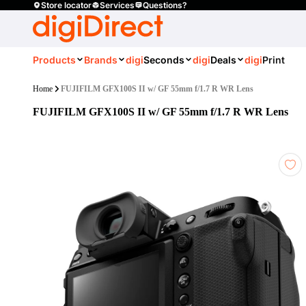
Store locator
Services
Questions?
Products
Brands
digi
Seconds
digi
Deals
digi
Print
Home
FUJIFILM GFX100S II w/ GF 55mm f/1.7 R WR Lens
FUJIFILM GFX100S II w/ GF 55mm f/1.7 R WR Lens