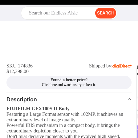
SEARCH
SKU 174836
Shipped by:
$12,398.00
Found a better price?
Description
FUJIFILM GFX100S II Body
Featuring a Large Format sensor with 102MP, it achieves an
extraordinary level of image quality
Powerful IBIS mechanism in a compact body, it brings the
r
extraordinary depiction closer to you
Don't miss decisive moments with the evolved high-speed,