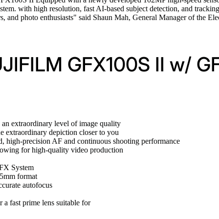
tem. with high resolution, fast AI-based subject detection, and trackin
hers, and photo enthusiasts" said Shaun Mah, General Manager of the 
FUJIFILM GFX100S II w/ G
an extraordinary level of image quality
 extraordinary depiction closer to you
d, high-precision AF and continuous shooting performance
lowing for high-quality video production
 GFX System
 35mm format
ccurate autofocus
 a fast prime lens suitable for