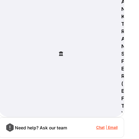
A
N
K
T
R
A
N
S
F
E
R
(
E
F
T
)
Need help? Ask our team
Chat
Email