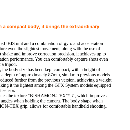
 a compact body, it brings the extraordinary
ed IBIS unit and a combination of gyro and acceleration
pture even the slightest movement, along with the use of
t shake and improve correction precision, it achieves up to
lisation performance. You can comfortably capture shots even
 a tripod.
s, the body size has been kept compact, with a height of
 depth of approximately 87mm, similar to previous models.
educed further from the previous version, achieving a weight
king it the lightest among the GFX System models equipped
t sensor.
ates the texture "BISHAMON-TEX"* 7 , which improves
ous angles when holding the camera. The body shape when
N-TEX grip, allows for comfortable handheld shooting.