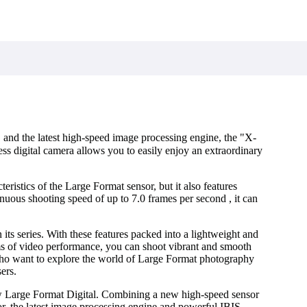
d the latest high-speed image processing engine, the "X-
ss digital camera allows you to easily enjoy an extraordinary
ristics of the Large Format sensor, but it also features
nuous shooting speed of up to 7.0 frames per second , it can
ts series. With these features packed into a lightweight and
s of video performance, you can shoot vibrant and smooth
who want to explore the world of Large Format photography
ers.
w Large Format Digital. Combining a new high-speed sensor
latest image processing engine and powerful IBIS