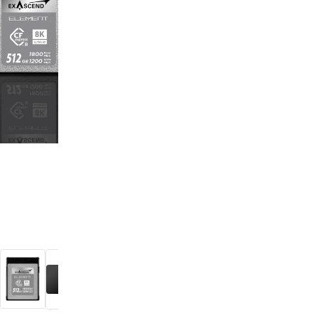
digiSeconds
Created to offer an excellent
selection of secondhand products at
incredible value for money,
digiSeconds is the best destination
for all your photo, video, and
digital imaging needs.
Shop Now
digiRent
At digiDirect we believe that
everyone should have the
opportunity to follow their passion,
find hidden talents and realise their
full potential.