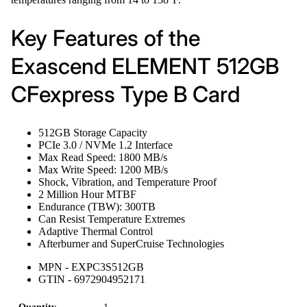
Key Features of the
Exascend ELEMENT 512GB
CFexpress Type B Card
512GB Storage Capacity
PCIe 3.0 / NVMe 1.2 Interface
Max Read Speed: 1800 MB/s
Max Write Speed: 1200 MB/s
Shock, Vibration, and Temperature Proof
2 Million Hour MTBF
Endurance (TBW): 300TB
Can Resist Temperature Extremes
Adaptive Thermal Control
Afterburner and SuperCruise Technologies
MPN - EXPC3S512GB
GTIN - 6972904952171