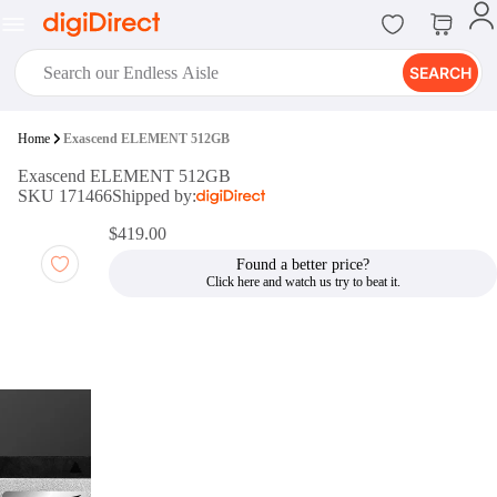
SEARCH
digiClub®
Home
Exascend ELEMENT 512GB
Introducing digiClub, the brand
Exascend ELEMENT 512GB
new loyalty program from
SKU 171466
Shipped by:
digiDirect that opens the door to an
array of fantastic rewards.
$419.00
Join Now
Found a better price?
digiPrint
digiDirect offers an easy to use
online printing service which you
can access through the digiPrint
app or in-store kiosk.
Print Now