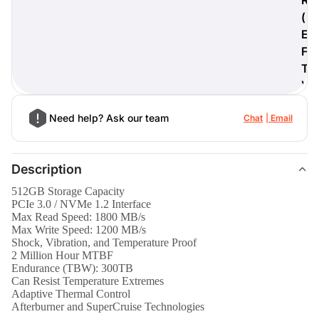
(
E
F
T
)
Need help? Ask our team
Chat
Email
Description
512GB Storage Capacity
PCIe 3.0 / NVMe 1.2 Interface
Max Read Speed: 1800 MB/s
Max Write Speed: 1200 MB/s
Shock, Vibration, and Temperature Proof
2 Million Hour MTBF
Endurance (TBW): 300TB
Can Resist Temperature Extremes
Adaptive Thermal Control
Afterburner and SuperCruise Technologies