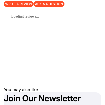
WRITE A REVIEW
ASK A QUESTION
Loading reviews...
You may also like
Join Our Newsletter