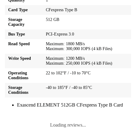
Quantity
1
Card Type
CFexpress Type B
Storage
512 GB
Capacity
Bus Type
PCI-Express 3.0
Read Speed
Maximum: 1800 MB/s
Maximum: 300,000 IOPS (4 kB Files)
Write Speed
Maximum: 1200 MB/s
Maximum: 250,000 IOPS (4 kB Files)
Operating
22 to 102°F / -10 to 70°C
Conditions
Storage
-40 to 185°F / -40 to 85°C
Conditions
Exascend ELEMENT 512GB CFexpress Type B Card
Loading reviews...