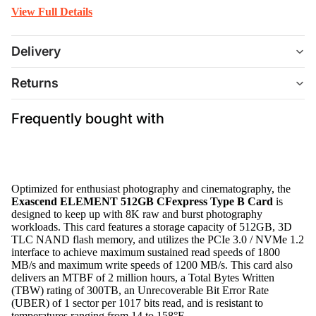
View Full Details
Delivery
Returns
Frequently bought with
Optimized for enthusiast photography and cinematography, the
Exascend ELEMENT 512GB CFexpress Type B Card
is
designed to keep up with 8K raw and burst photography
workloads. This card features a storage capacity of 512GB, 3D
TLC NAND flash memory, and utilizes the PCIe 3.0 / NVMe 1.2
interface to achieve maximum sustained read speeds of 1800
MB/s and maximum write speeds of 1200 MB/s. This card also
delivers an MTBF of 2 million hours, a Total Bytes Written
(TBW) rating of 300TB, an Unrecoverable Bit Error Rate
(UBER) of 1 sector per 1017 bits read, and is resistant to
temperatures ranging from 14 to 158°F.