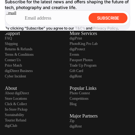
Subscribe for the latest news and offers shaping the future of
tech, photography and creative life.
Email
SUBSCRIBE
By clicking “Subscribe” you agree to our
T&C’s
and
Privacy Policy
.
Support
More Services
FAQ
digiPrint
Shipping
PhotoKing Pro Lab
Returns & Refunds
digiProtect
Terms & Conditions
Events
Contact Us
Passport Photos
Price Match
Trade Up Program
digiDirect Business
Gift Card
Cyber Incident
digiRent
About
Popular Links
About digiDirect
Photo Contest
Store Locations
Competitions
Click & Collect
Blog
In-Store Pickup
Sustainability
Major Partners
Tourist Refund
Zip
digiClub
digiRent