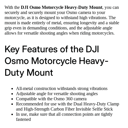
With the
DJI Osmo Motorcycle Heavy-Duty Mount
, you can
securely and securely mount your Osmo camera to your
motorcycle, as it is designed to withstand high vibrations. The
mount is made entirely of metal, ensuring longevity and a stable
grip even in demanding conditions, and the adjustable angle
allows for versatile shooting angles when riding motorcycles.
Key Features of the DJI
Osmo Motorcycle Heavy-
Duty Mount
All-metal construction withstands strong vibrations
Adjustable angle for versatile shooting angles
Compatible with the Osmo 360 camera
Recommended for use with the Dual Heavy-Duty Clamp
and High-Strength Carbon Fiber Invisible Selfie Stick
In use, make sure that all connection points are tightly
fastened