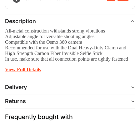
Description
All-metal construction withstands strong vibrations
Adjustable angle for versatile shooting angles
Compatible with the Osmo 360 camera
Recommended for use with the Dual Heavy-Duty Clamp and
High-Strength Carbon Fiber Invisible Selfie Stick
In use, make sure that all connection points are tightly fastened
View Full Details
Delivery
Returns
Frequently bought with