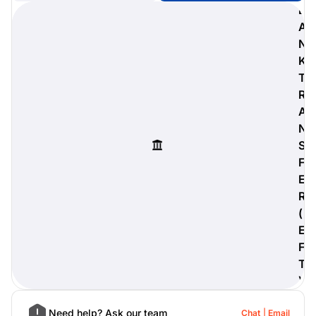
B
A
N
K
digiProtect
T
When you've spent hours
R
researching products and
A
significantly invested in a new
camera or other equipment, you
N
often plan for it to last a long time.
S
Learn More
F
E
R
(
E
F
T
)
Need help? Ask our team
Chat
Email