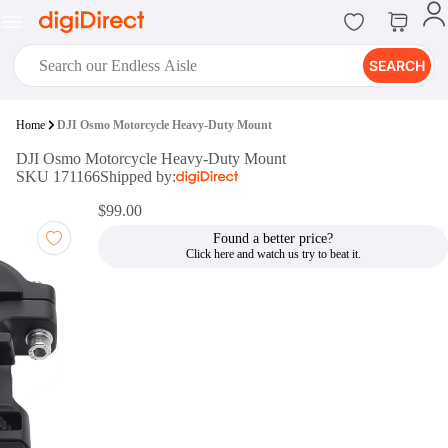
SEARCH
digiClub®
Home
DJI Osmo Motorcycle Heavy-Duty Mount
Introducing digiClub, the brand
DJI Osmo Motorcycle Heavy-Duty Mount
new loyalty program from
SKU 171166
Shipped by:
digiDirect that opens the door to an
array of fantastic rewards.
$99.00
Join Now
Found a better price?
digiPrint
digiDirect offers an easy to use
online printing service which you
can access through the digiPrint
app or in-store kiosk.
Print Now