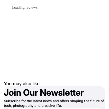
Loading reviews...
You may also like
Join Our Newsletter
Subscribe for the latest news and offers shaping the future of
tech, photography and creative life.