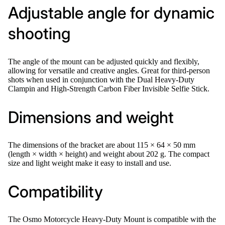
Adjustable angle for dynamic
shooting
The angle of the mount can be adjusted quickly and flexibly,
allowing for versatile and creative angles. Great for third-person
shots when used in conjunction with the Dual Heavy-Duty
Clampin and High-Strength Carbon Fiber Invisible Selfie Stick.
Dimensions and weight
The dimensions of the bracket are about 115 × 64 × 50 mm
(length × width × height) and weight about 202 g. The compact
size and light weight make it easy to install and use.
Compatibility
The Osmo Motorcycle Heavy-Duty Mount is compatible with the