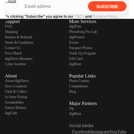
Email
SUBSCRIBE
By clicking “Subscribe” you agree to our
T&C’s
and
Privacy Policy
.
Support
More Services
FAQ
digiPrint
Shipping
PhotoKing Pro Lab
Returns & Refunds
digiProtect
Terms & Conditions
Events
Contact Us
Passport Photos
Price Match
Trade Up Program
digiDirect Business
Gift Card
Cyber Incident
digiRent
About
Popular Links
About digiDirect
Photo Contest
Store Locations
Competitions
Click & Collect
Blog
In-Store Pickup
Sustainability
Major Partners
Tourist Refund
Zip
digiClub
digiRent
Social media
Facebook
Instagram
YouTube