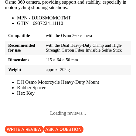
Osmo 360 camera, providing support and stability, especially in
motorcycling shooting situations.
MPN - DJIOSMOMOTMT
GTIN - 6937224111110
Compatible
with the Osmo 360 camera
Recommended
with the Dual Heavy-Duty Clamp and High-
for use
Strength Carbon Fiber Invisible Selfie Stick
Dimensions
115 × 64 × 50 mm
Weight
approx. 202 g
DJI Osmo Motorcycle Heavy-Duty Mount
Rubber Spacers
Hex Key
Loading reviews...
WRITE A REVIEW
ASK A QUESTION