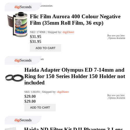
Trade Up Program
Are you looking to upgrade your
tech equipment and take your
creative skills to the next level?
Look no further than digiDirect's
Trade-In Program!
Learn More
digiDirect Business
Specially designed to meet each
customer's needs as our team goes
beyond a one-size-fits-all approach.
Learn More