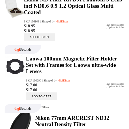
digiProtect
When you've spent hours
researching products and
significantly invested in a new
camera or other equipment, you
often plan for it to last a long time.
Learn More