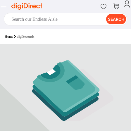
SEARCH
digiClub®
Home
digiSeconds
Introducing digiClub, the brand
new loyalty program from
digiDirect that opens the door to an
array of fantastic rewards.
Join Now
digiPrint
digiDirect offers an easy to use
online printing service which you
can access through the digiPrint
app or in-store kiosk.
Print Now