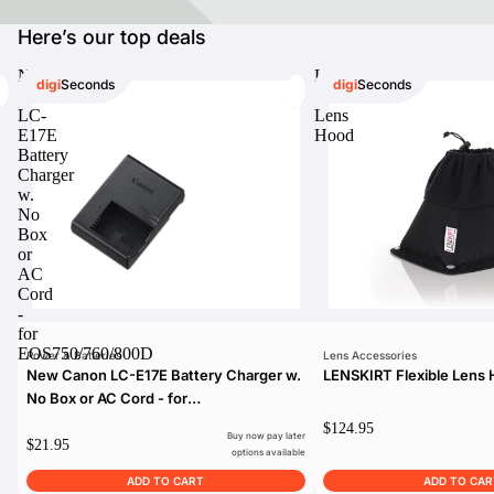
Here’s our top deals
New
LENSKIRT
digi
Seconds
digi
Seconds
Canon
Flexible
digiSeconds
LC-
Lens
E17E
Hood
Created to offer an excellent
Battery
selection of secondhand products at
Charger
incredible value for money,
w.
digiSeconds is the best destination
No
for all your photo, video, and
Box
digital imaging needs.
or
Shop Now
AC
Cord
-
for
EOS750/760/800D
Power & Batteries
Lens Accessories
digiRent
New Canon LC-E17E Battery Charger w.
LENSKIRT Flexible Lens
At digiDirect we believe that
No Box or AC Cord - for
everyone should have the
EOS750/760/800D
$124.95
opportunity to follow their passion,
Buy now pay later
$21.95
find hidden talents and realise their
options available
full potential.
ADD TO CART
ADD TO CAR