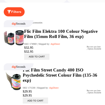
Rent Now
Filters
digiDeals
Endless aisle of products &
categories. Discover everything
you need in one place. Shop with
ease, anytime, anywhere.
Shop Now
Price Match
digiDirect will price match
Authorised Australian competitors
which include both physical stores
and online retailers.
Learn More