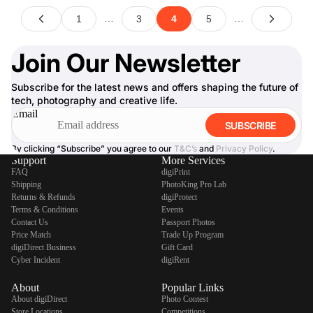
Join Our Newsletter
Subscribe for the latest news and offers shaping the future of
tech, photography and creative life.
Email
SUBSCRIBE
By clicking “Subscribe” you agree to our
T&C’s
and
Privacy Policy
.
Support
More Services
FAQ
digiPrint
Shipping
PhotoKing Pro Lab
Returns & Refunds
digiProtect
Terms & Conditions
Events
Contact Us
Passport Photos
Price Match
Trade Up Program
digiDirect Business
Gift Card
Cyber Incident
digiRent
About
Popular Links
About digiDirect
Photo Contest
Store Locations
Competitions