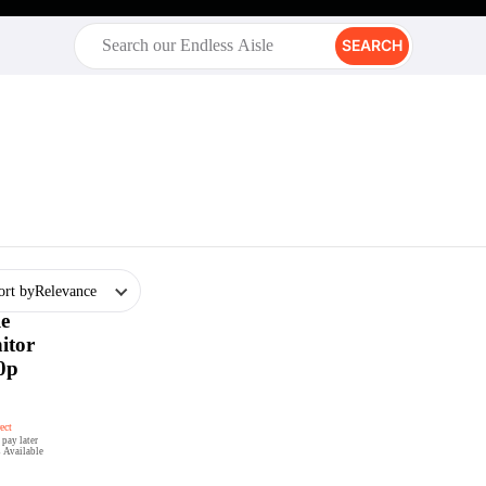
SEARCH