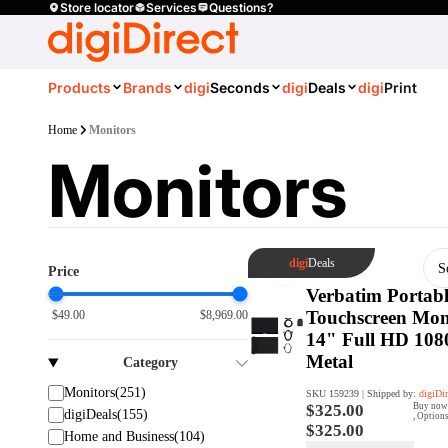
Store locator
Services
Questions?
Products
Brands
digi
Seconds
digi
Deals
digi
Print
Home
Monitors
Monitors