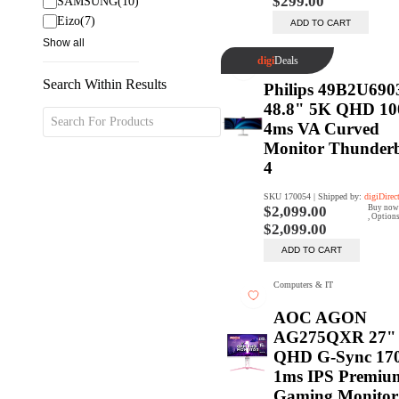
Search Within Results