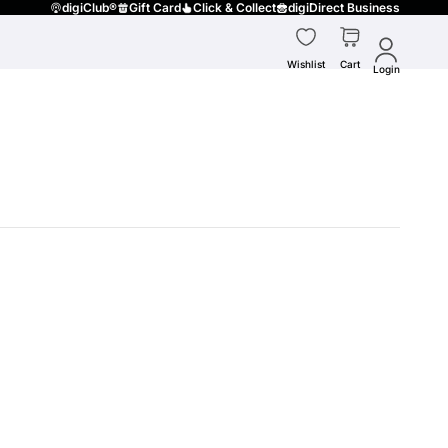
digiClub®
Gift Card
Click & Collect
digiDirect Business
Wishlist
Cart
Login