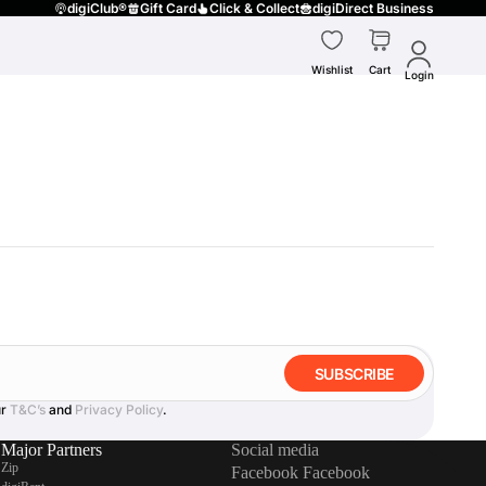
digiClub®
Gift Card
Click & Collect
digiDirect Business
Wishlist
Cart
Login
SUBSCRIBE
ur
T&C’s
and
Privacy Policy
.
Major Partners
Social media
Zip
Facebook
Facebook