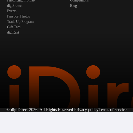
PhotoKing Pro Lab
Competitions
digiProtect
Blog
Events
Passport Photos
Trade Up Program
Gift Card
digiRent
©
digiDirect
2026. All Rights Reserved.
Privacy policy
Terms of service