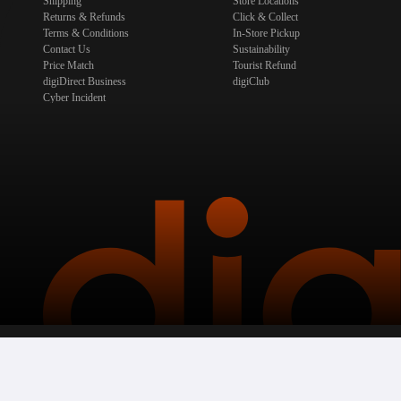
Shipping
Store Locations
Returns & Refunds
Click & Collect
Terms & Conditions
In-Store Pickup
Contact Us
Sustainability
Price Match
Tourist Refund
digiDirect Business
digiClub
Cyber Incident