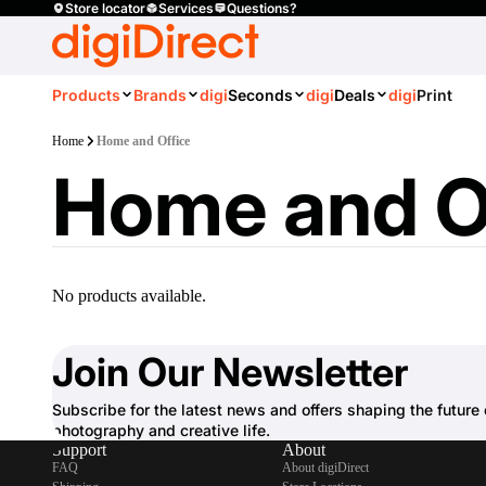
Store locator
Services
Questions?
Products
Brands
digi
Seconds
digi
Deals
digi
Print
Home
Home and Office
Home and O
No products available.
Join Our Newsletter
Subscribe for the latest news and offers shaping the future 
photography and creative life.
Support
About
FAQ
About digiDirect