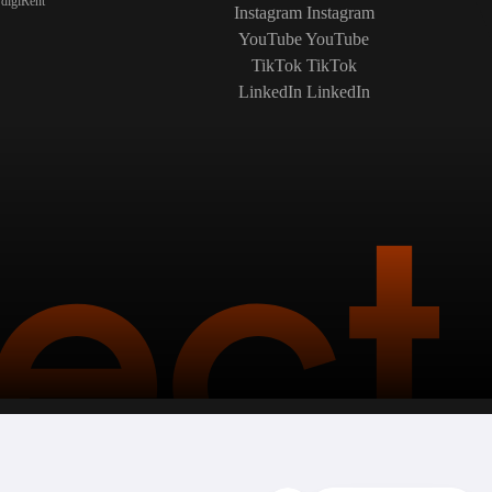
digiRent
Instagram
Instagram
YouTube
YouTube
TikTok
TikTok
LinkedIn
LinkedIn