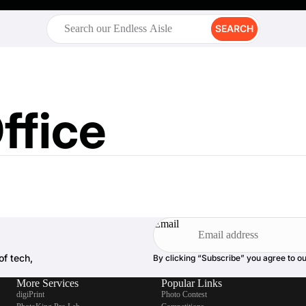
SEARCH
ffice
Email
of tech,
By clicking “Subscribe” you agree to o
More Services
Popular Links
digiPrint
Photo Contest