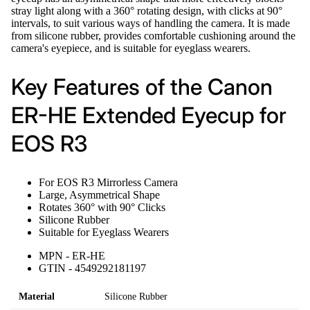
stray light along with a 360° rotating design, with clicks at 90°
intervals, to suit various ways of handling the camera. It is made
from silicone rubber, provides comfortable cushioning around the
camera's eyepiece, and is suitable for eyeglass wearers.
Key Features of the Canon
ER-HE Extended Eyecup for
EOS R3
For EOS R3 Mirrorless Camera
Large, Asymmetrical Shape
Rotates 360° with 90° Clicks
Silicone Rubber
Suitable for Eyeglass Wearers
MPN - ER-HE
GTIN - 4549292181197
Material
Silicone Rubber