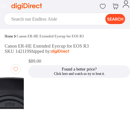
SEARCH
digiClub®
Home
Canon ER-HE Extended Eyecup for EOS R3
Introducing digiClub, the brand
Canon ER-HE Extended Eyecup for EOS R3
new loyalty program from
SKU 142119
Shipped by:
digiDirect that opens the door to an
array of fantastic rewards.
$89.00
Join Now
Found a better price?
digiPrint
digiDirect offers an easy to use
online printing service which you
can access through the digiPrint
app or in-store kiosk.
Print Now