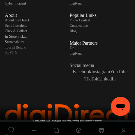
Cyber Incident
digiRent
About
Popular Links
About digiDirect
Photo Contest
Store Locations
Competitions
Click & Collect
Blog
In-Store Pickup
Sustainability
Major Partners
Tourist Refund
Zip
digiClub
digiRent
Social media
Facebook
Instagram
YouTube
TikTok
LinkedIn
©
digiDirect
2026. All Rights Reserved.
Privacy policy
Terms of service