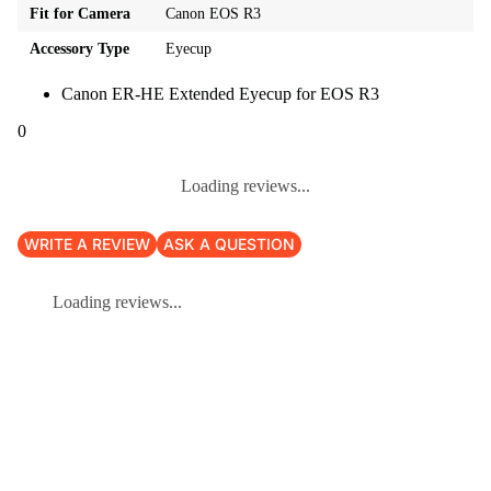
Fit for Camera
Canon EOS R3
Accessory Type
Eyecup
Canon ER-HE Extended Eyecup for EOS R3
0
Loading reviews...
WRITE A REVIEW
ASK A QUESTION
Loading reviews...