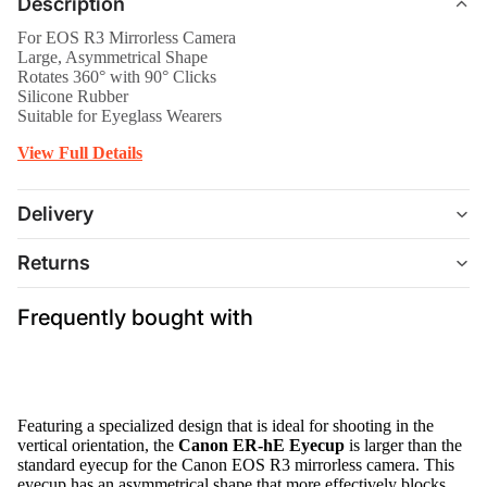
Description
For EOS R3 Mirrorless Camera
Large, Asymmetrical Shape
Rotates 360° with 90° Clicks
Silicone Rubber
Suitable for Eyeglass Wearers
View Full Details
Delivery
Returns
Frequently bought with
Featuring a specialized design that is ideal for shooting in the
vertical orientation, the
Canon ER-hE Eyecup
is larger than the
standard eyecup for the Canon EOS R3 mirrorless camera. This
eyecup has an asymmetrical shape that more effectively blocks