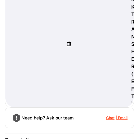
K
T
R
A
digiProtect
N
When you've spent hours
S
researching products and
significantly invested in a new
F
camera or other equipment, you
E
often plan for it to last a long time.
R
Learn More
(
E
F
T
)
Need help? Ask our team
Chat
Email