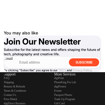
You may also like
Join Our Newsletter
Subscribe for the latest news and offers shaping the future of
tech, photography and creative life.
Email
SUBSCRIBE
By clicking “Subscribe” you agree to our
T&C’s
and
Privacy Policy
.
Support
More Services
FAQ
digiPrint
Shipping
PhotoKing Pro Lab
Returns & Refunds
digiProtect
Terms & Conditions
Events
Contact Us
Passport Photos
Price Match
Trade Up Program
digiDirect Business
Gift Card