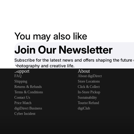
You may also like
Join Our Newsletter
Subscribe for the latest news and offers shaping the future 
photography and creative life.
Support
About
FAQ
About digiDirect
Shipping
Store Locations
Returns & Refunds
Click & Collect
Terms & Conditions
In-Store Pickup
Contact Us
Sustainability
Price Match
Tourist Refund
digiDirect Business
digiClub
Cyber Incident