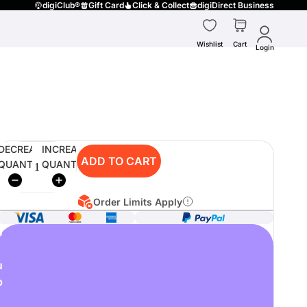
digiClub®
Gift Card
Click & Collect
digiDirect Business
Wishlist
Cart
Login
DECREASE
INCREASE
ADD TO CART
QUANTITY
QUANTITY
Order Limits Apply
o
u
p