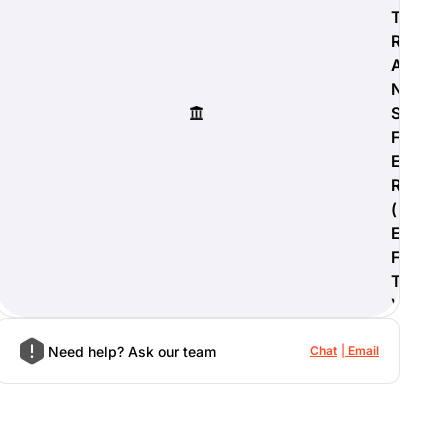
T
R
A
N
S
F
E
R
(
E
F
T
)
Need help? Ask our team
Chat
Email