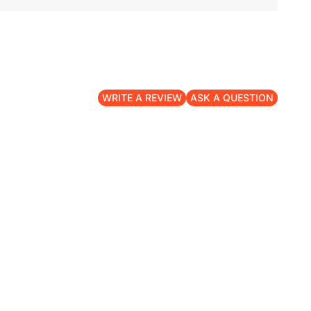
WRITE A REVIEW
ASK A QUESTION