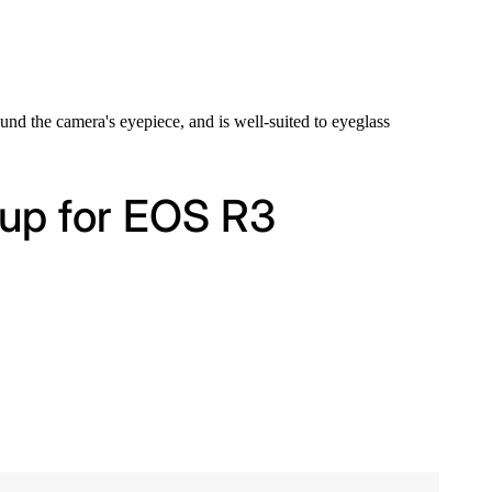
ound the camera's eyepiece, and is well-suited to eyeglass
cup for EOS R3