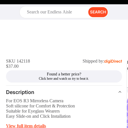
SEARCH
SKU 142118
Shipped by:
$37.00
Found a better price?
Description
For EOS R3 Mirrorless Camera
r
Soft silicone for Comfort & Protection
Suitable for Eyeglass Wearers
Easy Slide-on and Click Installation
t
View full item details