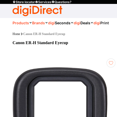
Store locator
Services
Questions?
Products
Brands
digi
Seconds
digi
Deals
digi
Print
Home
Canon ER-H Standard Eyecup
Canon ER-H Standard Eyecup