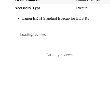
Accessory Type
Eyecup
Canon ER-H Standard Eyecup for EOS R3
Loading reviews...
Loading reviews...