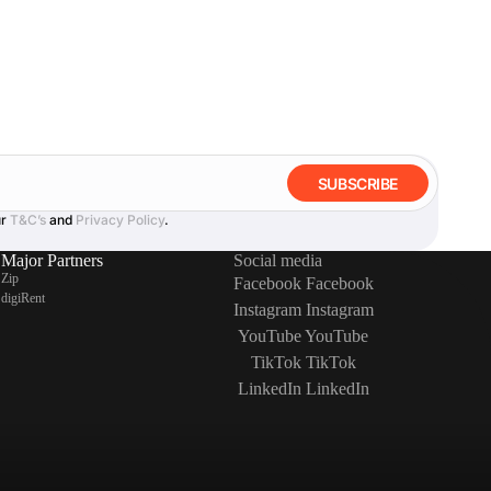
SUBSCRIBE
ur
T&C’s
and
Privacy Policy
.
Major Partners
Social media
Zip
Facebook
Facebook
digiRent
Instagram
Instagram
YouTube
YouTube
TikTok
TikTok
LinkedIn
LinkedIn