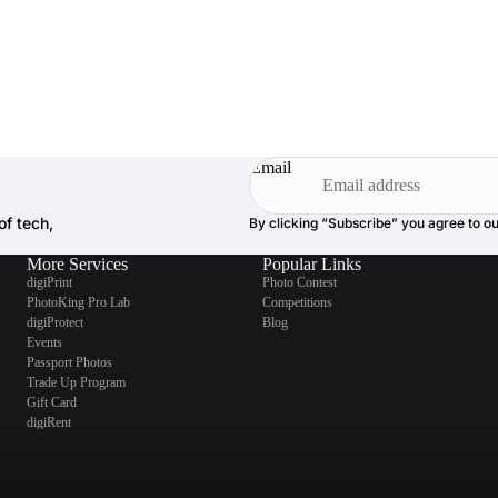
Email
of tech,
By clicking “Subscribe” you agree to o
More Services
Popular Links
digiPrint
Photo Contest
PhotoKing Pro Lab
Competitions
digiProtect
Blog
Events
Passport Photos
Trade Up Program
Gift Card
digiRent