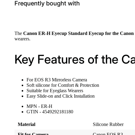
Frequently bought with
The
Canon ER-H Eyecup Standard Eyecup for the Cano
wearers.
Key Features of the 
For EOS R3 Mirrorless Camera
Soft silicone for Comfort & Protection
Suitable for Eyeglass Wearers
Easy Slide-on and Click Installation
MPN - ER-H
GTIN - 4549292181180
Material
Silicone Rubber
Fit for Camera
Canon EOS R3