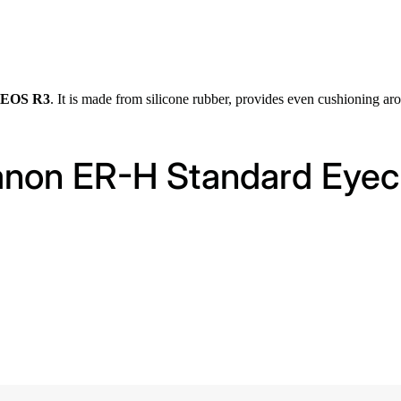
n EOS R3
. It is made from silicone rubber, provides even cushioning ar
Canon ER-H Standard Eye