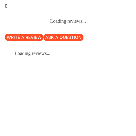
0
Loading reviews...
WRITE A REVIEW
ASK A QUESTION
Loading reviews...