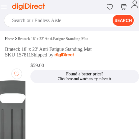
SEARCH
digiClub®
Home
Brateck 18' x 22' Anti-Fatigue Standing Mat
Introducing digiClub, the brand
Brateck 18' x 22' Anti-Fatigue Standing Mat
new loyalty program from
SKU 157811
Shipped by:
digiDirect that opens the door to an
array of fantastic rewards.
$59.00
Join Now
Found a better price?
digiPrint
digiDirect offers an easy to use
online printing service which you
can access through the digiPrint
app or in-store kiosk.
Print Now