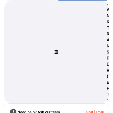
B
A
N
K
digiProtect
T
When you've spent hours
R
researching products and
A
significantly invested in a new
camera or other equipment, you
N
often plan for it to last a long time.
S
Learn More
F
E
R
(
E
F
T
)
Need help? Ask our team
Chat
Email