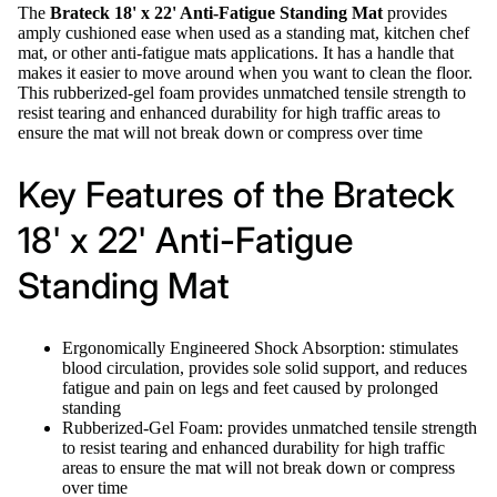
The
Brateck 18' x 22' Anti-Fatigue Standing Mat
provides
amply cushioned ease when used as a standing mat, kitchen chef
mat, or other anti-fatigue mats applications. It has a handle that
makes it easier to move around when you want to clean the floor.
This rubberized-gel foam provides unmatched tensile strength to
resist tearing and enhanced durability for high traffic areas to
ensure the mat will not break down or compress over time
Key Features of the Brateck
18' x 22' Anti-Fatigue
Standing Mat
Ergonomically Engineered Shock Absorption: stimulates
blood circulation, provides sole solid support, and reduces
fatigue and pain on legs and feet caused by prolonged
standing
Rubberized-Gel Foam: provides unmatched tensile strength
to resist tearing and enhanced durability for high traffic
areas to ensure the mat will not break down or compress
over time