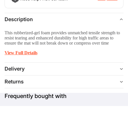
Description
This rubberized-gel foam provides unmatched tensile strength to
resist tearing and enhanced durability for high traffic areas to
ensure the mat will not break down or compress over time
View Full Details
Delivery
Returns
Frequently bought with