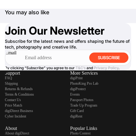
You may also like
Join Our Newsletter
Subscribe for the latest news and offers shaping the future of
tech, photography and creative life.
Email
SUBSCRIBE
By clicking “Subscribe” you agree to our
T&C’s
and
Privacy Policy
.
Support
More Services
FAQ
digiPrint
Shipping
PhotoKing Pro Lab
Returns & Refunds
digiProtect
Terms & Conditions
Events
Contact Us
Passport Photos
Price Match
Trade Up Program
digiDirect Business
Gift Card
Cyber Incident
digiRent
About
Popular Links
About digiDirect
Photo Contest