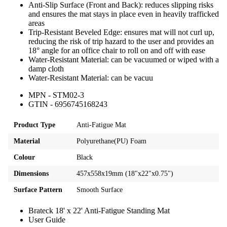
Anti-Slip Surface (Front and Back): reduces slipping risks
and ensures the mat stays in place even in heavily trafficked
areas
Trip-Resistant Beveled Edge: ensures mat will not curl up,
reducing the risk of trip hazard to the user and provides an
18° angle for an office chair to roll on and off with ease
Water-Resistant Material: can be vacuumed or wiped with a
damp cloth
Water-Resistant Material: can be vacuu
MPN - STM02-3
GTIN - 6956745168243
Product Type
Anti-Fatigue Mat
Material
Polyurethane(PU) Foam
Colour
Black
Dimensions
457x558x19mm (18"x22"x0.75")
Surface Pattern
Smooth Surface
Brateck 18' x 22' Anti-Fatigue Standing Mat
User Guide