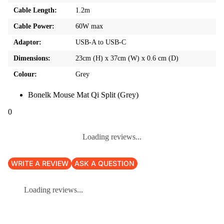
Cable Length:
1.2m
Cable Power:
60W max
Adaptor:
USB-A to USB-C
Dimensions:
23cm (H) x 37cm (W) x 0.6 cm (D)
Colour:
Grey
Bonelk Mouse Mat Qi Split (Grey)
0
Loading reviews...
WRITE A REVIEW
ASK A QUESTION
Loading reviews...