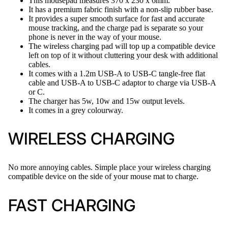
This mousepad measures 370 x 230 x 6mm.
It has a premium fabric finish with a non-slip rubber base.
It provides a super smooth surface for fast and accurate
mouse tracking, and the charge pad is separate so your
phone is never in the way of your mouse.
The wireless charging pad will top up a compatible device
left on top of it without cluttering your desk with additional
cables.
It comes with a 1.2m USB-A to USB-C tangle-free flat
cable and USB-A to USB-C adaptor to charge via USB-A
or C.
The charger has 5w, 10w and 15w output levels.
It comes in a grey colourway.
WIRELESS CHARGING
No more annoying cables. Simple place your wireless charging
compatible device on the side of your mouse mat to charge.
FAST CHARGING