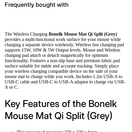
Frequently bought with
The Wireless Charging
Bonelk Mouse Mat Qi Split (Grey)
provides a multi-functional work surface for your mouse while
charging a separate device wirelessly. Wireless fast charging pad
supports 15W, 10W & 5W Output levels. Mouse and Wireless
charging pad attach or detach magnetically for optimum
functionality. Features a non-slip base and premium fabric pad
surface suitable for stable and accurate tracking. Simply place
your wireless charging compatible device on the side of your
mouse mat to charge while you work. Includes 1.2m USB-A to
USB-C cable and USB-C to USB-A adaptor to charge via USB-
A or C.
Key Features of the Bonelk
Mouse Mat Qi Split (Grey)