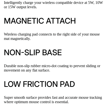
Intelligently charge your wireless compatible device at 5W, 10W
or 15W output levels.
MAGNETIC ATTACH
Wireless charging pad connects to the right side of your mouse
mat magnetically.
NON-SLIP BASE
Durable non-slip rubber micro-dot coating to prevent sliding or
movement on any flat surface.
LOW FRICTION PAD
Super smooth surface provides fast and accurate mouse tracking
where optimum mouse control is essential.