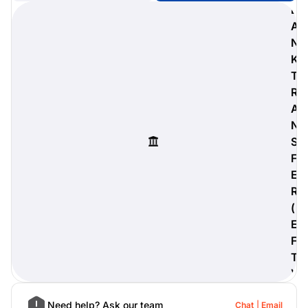
B
A
N
K
digiProtect
T
When you've spent hours
R
researching products and
A
significantly invested in a new
camera or other equipment, you
N
often plan for it to last a long time.
S
Learn More
F
E
R
(
E
F
T
)
Need help? Ask our team
Chat
Email