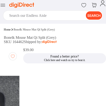
SEARCH
digiClub®
Home
Bonelk Mouse Mat Qi Split (Grey)
Introducing digiClub, the brand
Bonelk Mouse Mat Qi Split (Grey)
new loyalty program from
SKU 164462
Shipped by:
digiDirect that opens the door to an
array of fantastic rewards.
$39.00
Join Now
Found a better price?
digiPrint
digiDirect offers an easy to use
online printing service which you
can access through the digiPrint
app or in-store kiosk.
Print Now