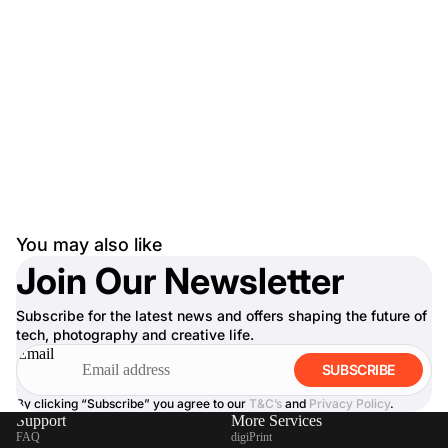
You may also like
Join Our Newsletter
Subscribe for the latest news and offers shaping the future of
tech, photography and creative life.
Email
SUBSCRIBE
By clicking “Subscribe” you agree to our
T&C’s
and
Privacy Policy
.
Support
More Services
FAQ
digiPrint