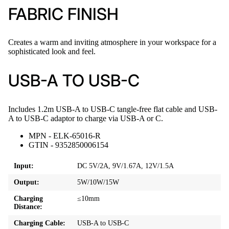
FABRIC FINISH
Creates a warm and inviting atmosphere in your workspace for a
sophisticated look and feel.
USB-A TO USB-C
Includes 1.2m USB-A to USB-C tangle-free flat cable and USB-
A to USB-C adaptor to charge via USB-A or C.
MPN - ELK-65016-R
GTIN - 9352850006154
Input:
DC 5V/2A, 9V/1.67A, 12V/1.5A
Output:
5W/10W/15W
Charging
≤10mm
Distance:
Charging Cable:
USB-A to USB-C