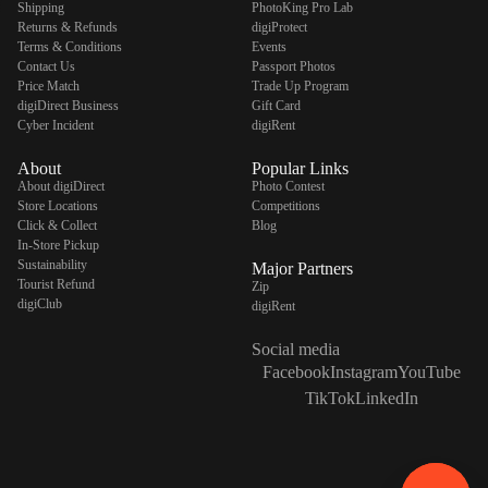
Shipping
PhotoKing Pro Lab
Returns & Refunds
digiProtect
Terms & Conditions
Events
Contact Us
Passport Photos
Price Match
Trade Up Program
digiDirect Business
Gift Card
Cyber Incident
digiRent
About
Popular Links
About digiDirect
Photo Contest
Store Locations
Competitions
Click & Collect
Blog
In-Store Pickup
Sustainability
Major Partners
Tourist Refund
Zip
digiClub
digiRent
Social media
Facebook
Instagram
YouTube
TikTok
LinkedIn