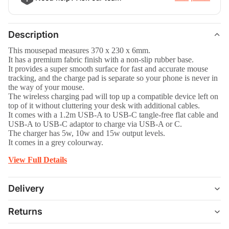
Description
This mousepad measures 370 x 230 x 6mm.
It has a premium fabric finish with a non-slip rubber base.
It provides a super smooth surface for fast and accurate mouse
tracking, and the charge pad is separate so your phone is never in
the way of your mouse.
The wireless charging pad will top up a compatible device left on
top of it without cluttering your desk with additional cables.
It comes with a 1.2m USB-A to USB-C tangle-free flat cable and
USB-A to USB-C adaptor to charge via USB-A or C.
The charger has 5w, 10w and 15w output levels.
It comes in a grey colourway.
View Full Details
Delivery
Returns