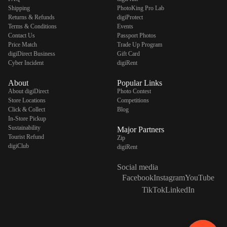
Shipping
PhotoKing Pro Lab
Returns & Refunds
digiProtect
Terms & Conditions
Events
Contact Us
Passport Photos
Price Match
Trade Up Program
digiDirect Business
Gift Card
Cyber Incident
digiRent
About
Popular Links
About digiDirect
Photo Contest
Store Locations
Competitions
Click & Collect
Blog
In-Store Pickup
Sustainability
Major Partners
Tourist Refund
Zip
digiClub
digiRent
Social media
Facebook
Instagram
YouTube
TikTok
LinkedIn