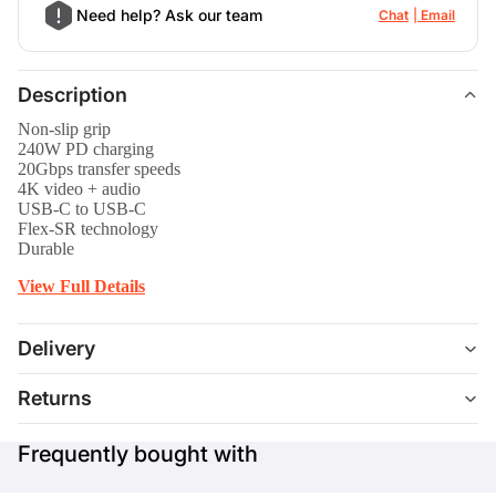
Need help? Ask our team
Chat
Email
Description
Non-slip grip
240W PD charging
20Gbps transfer speeds
4K video + audio
USB-C to USB-C
Flex-SR technology
Durable
View Full Details
Delivery
Returns
Frequently bought with