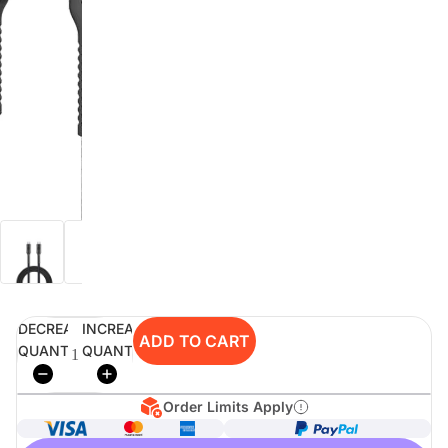
digiSeconds
Created to offer an excellent
selection of secondhand products at
incredible value for money,
digiSeconds is the best destination
for all your photo, video, and
digital imaging needs.
Shop Now
DECREASE
INCREASE
digiRent
ADD TO CART
QUANTITY
QUANTITY
At digiDirect we believe that
everyone should have the
opportunity to follow their passion,
Order Limits Apply
find hidden talents and realise their
full potential.