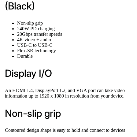
(Black)
Non-slip grip
240W PD charging
20Gbps transfer speeds
4K video + audio
USB-C to USB-C
Flex-SR technology
Durable
Display I/O
An HDMI 1.4, DisplayPort 1.2, and VGA port can take video
information up to 1920 x 1080 in resolution from your device.
Non-slip grip
Contoured design shape is easy to hold and connect to devices