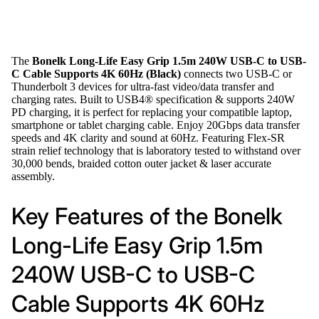
The
Bonelk Long-Life Easy Grip 1.5m 240W USB-C to USB-
C Cable Supports 4K 60Hz (Black)
connects two USB-C or
Thunderbolt 3 devices for ultra-fast video/data transfer and
charging rates. Built to USB4® specification & supports 240W
PD charging, it is perfect for replacing your compatible laptop,
smartphone or tablet charging cable. Enjoy 20Gbps data transfer
speeds and 4K clarity and sound at 60Hz. Featuring Flex-SR
strain relief technology that is laboratory tested to withstand over
30,000 bends, braided cotton outer jacket & laser accurate
assembly.
Key Features of the Bonelk
Long-Life Easy Grip 1.5m
240W USB-C to USB-C
Cable Supports 4K 60Hz