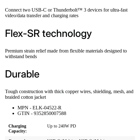
Connect two USB-C or Thunderbolt™ 3 devices for ultra-fast
video/data transfer and charging rates
Flex-SR technology
Premium strain relief made from flexible materials designed to
withstand bends
Durable
Tough construction with thick copper wires, shielding, mesh, and
braided cotton jacket
MPN - ELK-04522-R
GTIN - 9352850007588
Charging
Up to 240W PD
Capacity: