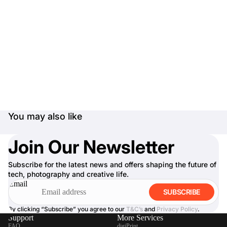
You may also like
Join Our Newsletter
Subscribe for the latest news and offers shaping the future of
tech, photography and creative life.
Email
SUBSCRIBE
By clicking “Subscribe” you agree to our
T&C’s
and
Privacy Policy
.
Support
More Services
FAQ
digiPrint