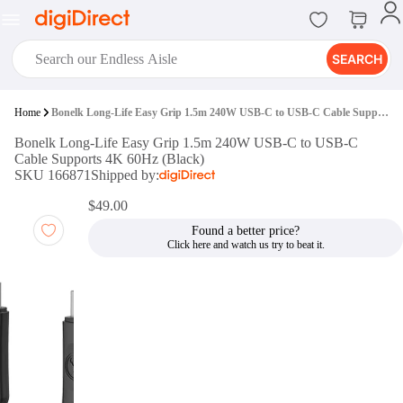
SEARCH
digiClub®
Home
Bonelk Long-Life Easy Grip 1.5m 240W USB-C to USB-C Cable Supports 4K 60Hz (Black)
Introducing digiClub, the brand
Bonelk Long-Life Easy Grip 1.5m 240W USB-C to USB-C
new loyalty program from
Cable Supports 4K 60Hz (Black)
digiDirect that opens the door to an
SKU 166871
Shipped by:
array of fantastic rewards.
Join Now
$49.00
Found a better price?
digiPrint
digiDirect offers an easy to use
online printing service which you
can access through the digiPrint
app or in-store kiosk.
Print Now