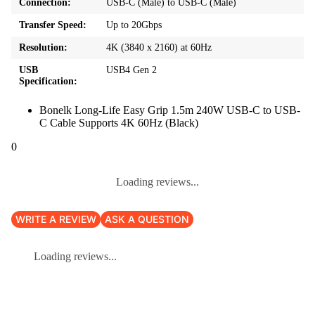
Connection:
USB-C (Male) to USB-C (Male)
Transfer Speed:
Up to 20Gbps
Resolution:
4K (3840 x 2160) at 60Hz
USB
USB4 Gen 2
Specification:
Bonelk Long-Life Easy Grip 1.5m 240W USB-C to USB-
C Cable Supports 4K 60Hz (Black)
0
Loading reviews...
WRITE A REVIEW
ASK A QUESTION
Loading reviews...