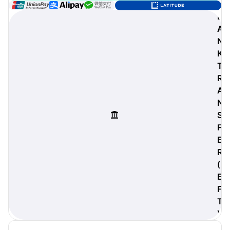
B
A
N
digiProtect
K
When you've spent hours
T
researching products and
R
significantly invested in a new
A
camera or other equipment, you
often plan for it to last a long time.
N
Learn More
S
F
E
R
(
E
F
T
)