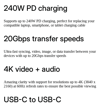
240W PD charging
Supports up to 240W PD charging, perfect for replacing your
compatible laptop, smartphone, or tablet charging cable
20Gbps transfer speeds
Ultra-fast syncing, video, image, or data transfer between your
devices with up to 20Gbps transfer speeds
4K video + audio
Amazing clarity with support for resolutions up to 4K (3840 x
2160) at 60Hz refresh rates to ensure the best possible viewing
USB-C to USB-C