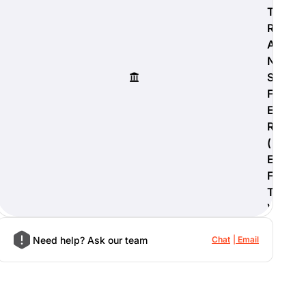
T
R
A
N
S
F
E
R
(
E
F
T
)
Need help? Ask our team
Chat
Email