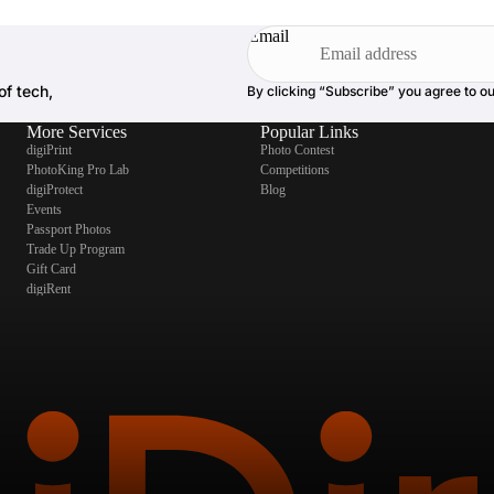
Email
of tech,
By clicking “Subscribe” you agree to o
More Services
Popular Links
digiPrint
Photo Contest
PhotoKing Pro Lab
Competitions
digiProtect
Blog
Events
Passport Photos
Trade Up Program
Gift Card
digiRent