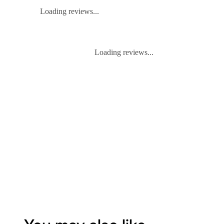
Loading reviews...
Loading reviews...