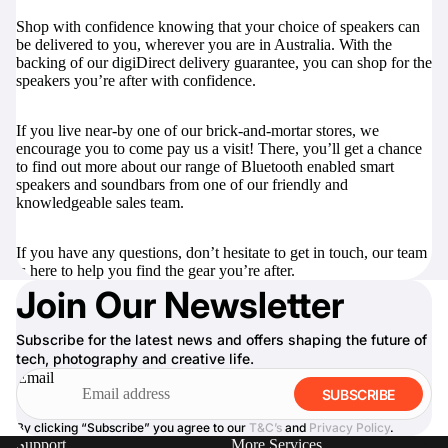
Shop with confidence knowing that your choice of speakers can
be delivered to you, wherever you are in Australia. With the
backing of our digiDirect delivery guarantee, you can shop for the
speakers you’re after with confidence.
If you live near-by one of our brick-and-mortar stores, we
encourage you to come pay us a visit! There, you’ll get a chance
to find out more about our range of Bluetooth enabled smart
speakers and soundbars from one of our friendly and
knowledgeable sales team.
If you have any questions, don’t hesitate to
get in touch
, our team
is here to help you find the gear you’re after.
Join Our Newsletter
Subscribe for the latest news and offers shaping the future of
tech, photography and creative life.
Email
SUBSCRIBE
By clicking “Subscribe” you agree to our
T&C’s
and
Privacy Policy
.
Support
More Services