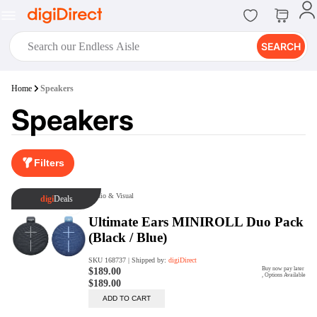
SEARCH
digiClub®
Home
Speakers
Introducing digiClub, the brand
Speakers
new loyalty program from
digiDirect that opens the door to an
array of fantastic rewards.
Join Now
Filters
digiPrint
digiDirect offers an easy to use
online printing service which you
can access through the digiPrint
app or in-store kiosk.
Print Now