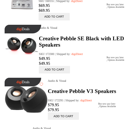
Rent Now
digiDeals
Endless aisle of products &
categories. Discover everything
you need in one place. Shop with
ease, anytime, anywhere.
Shop Now
Price Match
digiDirect will price match
Authorised Australian competitors
which include both physical stores
and online retailers.
Learn More