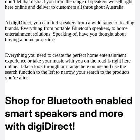
don’t let that distract you from the range of speakers we sell right
here online and deliver to customers all throughout Australia.
At digiDirect, you can find speakers from a wide range of leading
brands. Everything from portable Bluetooth speakers, to home
entertainment solutions. Speaking of, have you thought about
buying a
home projector
?
Everything you need to create the perfect home entertainment
experience or take your music with you on the road is right here
online. Take a look through our range here online and use the
search function to the left to narrow your search to the products
you’re after.
Shop for Bluetooth enabled
smart speakers and more
with digiDirect!