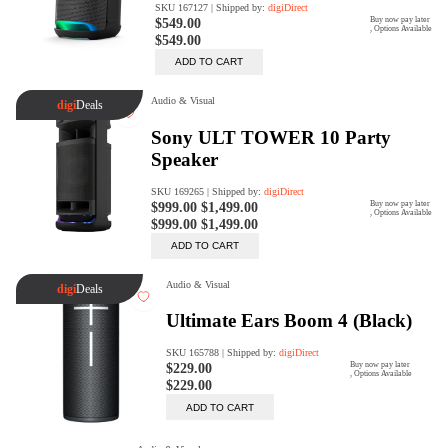
digiProtect
When you've spent hours
researching products and
significantly invested in a new
camera or other equipment, you
often plan for it to last a long time.
Learn More