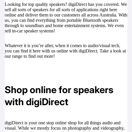
Looking for top quality speakers? digiDirect has you covered. We
sell all sorts of speakers for all sorts of applications right here
online and deliver them to our customers all across Australia. With
us, you can find everything from portable Bluetooth speakers
through to soundbars and home entertainment systems. We even
sell in-car speaker systems!
Whatever it is you’re after, when it comes to audio/visual tech,
you can find it here with us online with digiDirect. Take a look at
our range to find out more!
Shop online for speakers
with digiDirect
digiDirect is your one stop online shop for all things audio and
visual. While we mostly focus on photography and videography,