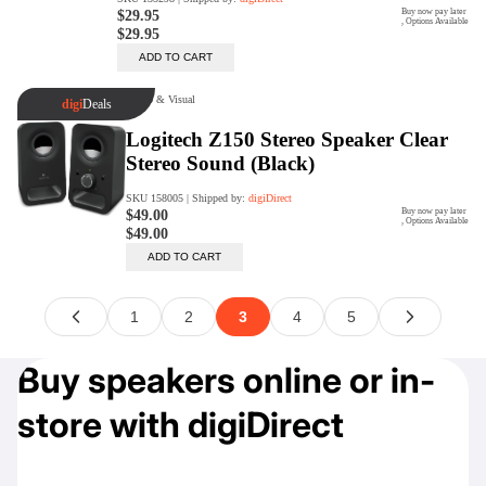
Buy speakers online or in-
store with digiDirect