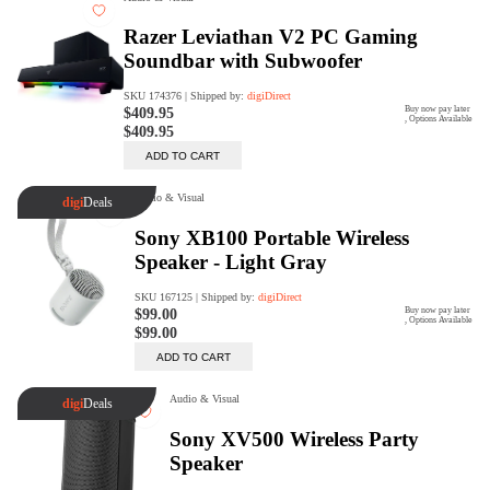
Trade Up Program
Are you looking to upgrade your
tech equipment and take your
creative skills to the next level?
Look no further than digiDirect's
Trade-In Program!
Learn More
digiDirect Business
Specially designed to meet each
customer's needs as our team goes
beyond a one-size-fits-all approach.
Learn More