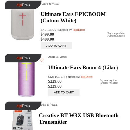
digiSeconds
Created to offer an excellent
selection of secondhand products at
incredible value for money,
digiSeconds is the best destination
for all your photo, video, and
digital imaging needs.
Shop Now
digiRent
At digiDirect we believe that
everyone should have the
opportunity to follow their passion,
find hidden talents and realise their
full potential.