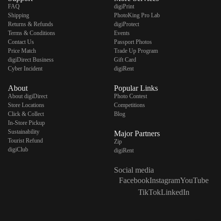
FAQ
digiPrint
Shipping
PhotoKing Pro Lab
Returns & Refunds
digiProtect
Terms & Conditions
Events
Contact Us
Passport Photos
Price Match
Trade Up Program
digiDirect Business
Gift Card
Cyber Incident
digiRent
About
Popular Links
About digiDirect
Photo Contest
Store Locations
Competitions
Click & Collect
Blog
In-Store Pickup
Sustainability
Major Partners
Tourist Refund
Zip
digiClub
digiRent
Social media
Facebook
Instagram
YouTube
TikTok
LinkedIn