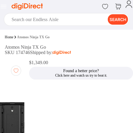
SEARCH
digiClub®
Home
Atomos Ninja TX Go
Introducing digiClub, the brand
Atomos Ninja TX Go
new loyalty program from
SKU 174746
Shipped by:
digiDirect that opens the door to an
array of fantastic rewards.
$1,349.00
Join Now
Found a better price?
digiPrint
digiDirect offers an easy to use
online printing service which you
can access through the digiPrint
app or in-store kiosk.
Print Now