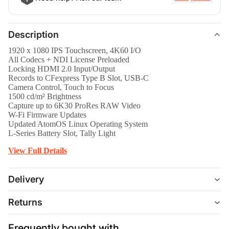
Description
1920 x 1080 IPS Touchscreen, 4K60 I/O
All Codecs + NDI License Preloaded
Locking HDMI 2.0 Input/Output
Records to CFexpress Type B Slot, USB-C
Camera Control, Touch to Focus
1500 cd/m² Brightness
Capture up to 6K30 ProRes RAW Video
W-Fi Firmware Updates
Updated AtomOS Linux Operating System
L-Series Battery Slot, Tally Light
View Full Details
Delivery
Returns
Frequently bought with