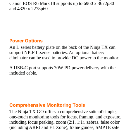
Canon EOS R6 Mark III supports up to 6960 x 3672p30
and 4320 x 2278p60.
Power Options
An L-series battery plate on the back of the Ninja TX can
support NP-F L-series batteries. An optional battery
eliminator can be used to provide DC power to the monitor.
A USB-C port supports 30W PD power delivery with the
included cable.
Comprehensive Monitoring Tools
The Ninja TX GO offers a comprehensive suite of simple,
one-touch monitoring tools for focus, framing, and exposure,
including focus peaking, zoom (2:1, 1:1), zebras, false color
(including ARRI and EL Zone), frame guides, SMPTE safe