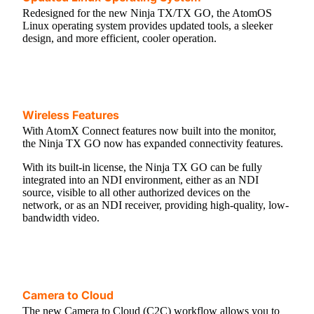
Redesigned for the new Ninja TX/TX GO, the AtomOS
Linux operating system provides updated tools, a sleeker
design, and more efficient, cooler operation.
Wireless Features
With AtomX Connect features now built into the monitor,
the Ninja TX GO now has expanded connectivity features.
With its built-in license, the Ninja TX GO can be fully
integrated into an NDI environment, either as an NDI
source, visible to all other authorized devices on the
network, or as an NDI receiver, providing high-quality, low-
bandwidth video.
Camera to Cloud
The new Camera to Cloud (C2C) workflow allows you to