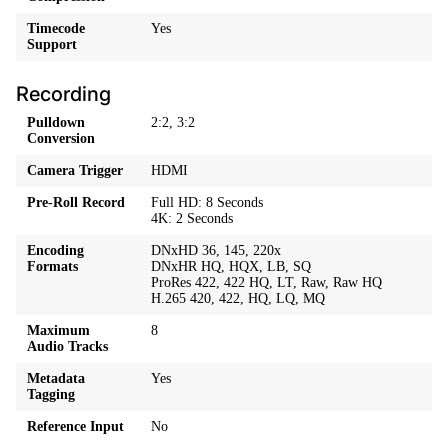
Timecode
Yes
Support
Recording
Pulldown
2:2, 3:2
Conversion
Camera Trigger
HDMI
Pre-Roll Record
Full HD: 8 Seconds
4K: 2 Seconds
Encoding
DNxHD 36, 145, 220x
Formats
DNxHR HQ, HQX, LB, SQ
ProRes 422, 422 HQ, LT, Raw, Raw HQ
H.265 420, 422, HQ, LQ, MQ
Maximum
8
Audio Tracks
Metadata
Yes
Tagging
Reference Input
No