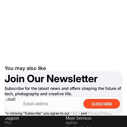
You may also like
Join Our Newsletter
Subscribe for the latest news and offers shaping the future of
tech, photography and creative life.
Email
SUBSCRIBE
By clicking “Subscribe” you agree to our
T&C’s
and
Privacy Policy
.
Support
More Services
FAQ
digiPrint