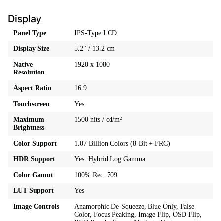
Display
Panel Type
IPS-Type LCD
Display Size
5.2" / 13.2 cm
Native
1920 x 1080
Resolution
Aspect Ratio
16:9
Touchscreen
Yes
Maximum
1500 nits / cd/m²
Brightness
Color Support
1.07 Billion Colors (8-Bit + FRC)
HDR Support
Yes: Hybrid Log Gamma
Color Gamut
100% Rec. 709
LUT Support
Yes
Image Controls
Anamorphic De-Squeeze, Blue Only, False
Color, Focus Peaking, Image Flip, OSD Flip,