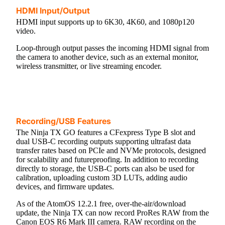
HDMI Input/Output
HDMI input supports up to 6K30, 4K60, and 1080p120
video.
Loop-through output passes the incoming HDMI signal from
the camera to another device, such as an external monitor,
wireless transmitter, or live streaming encoder.
Recording/USB Features
The Ninja TX GO features a CFexpress Type B slot and
dual USB-C recording outputs supporting ultrafast data
transfer rates based on PCIe and NVMe protocols, designed
for scalability and futureproofing. In addition to recording
directly to storage, the USB-C ports can also be used for
calibration, uploading custom 3D LUTs, adding audio
devices, and firmware updates.
As of the AtomOS 12.2.1 free, over-the-air/download
update, the Ninja TX can now record ProRes RAW from the
Canon EOS R6 Mark III camera. RAW recording on the