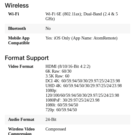
Wireless
Wi-Fi
Wi-Fi 6E (802.11ax); Dual-Band (2.4 & 5
GHz)
Bluetooth
No
Mobile App
Yes: iOS Only (App Name: AtomRemote)
Compatible
Format Support
Video Format
HDMI (8/10/16-Bit 4:2:2)
6K Raw: 60/30
3.5K Raw: 60
DCI 4K: 60/59.94/50/30/29.97/25/24/23.98
UHD 4K: 60/59.94/50/30/29.97/25/24/23.98
1080p:
120/100/60/59.94/50/30/29.97/25/24/23.98
1080PsF: 30/29.97/25/24/23.98
1080i: 60/59.94/50
720p: 60/59.94/50
Audio Format
24-Bit
Wireless Video
Compressed
Compression