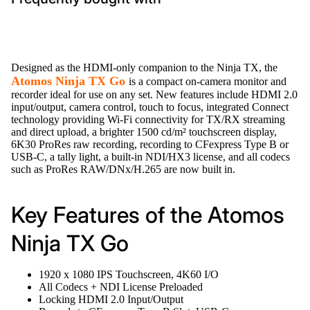
Designed as the HDMI-only companion to the Ninja TX, the
Atomos Ninja TX Go
is a compact on-camera monitor and
recorder ideal for use on any set. New features include HDMI 2.0
input/output, camera control, touch to focus, integrated Connect
technology providing Wi-Fi connectivity for TX/RX streaming
and direct upload, a brighter 1500 cd/m² touchscreen display,
6K30 ProRes raw recording, recording to CFexpress Type B or
USB-C, a tally light, a built-in NDI/HX3 license, and all codecs
such as ProRes RAW/DNx/H.265 are now built in.
Key Features of the Atomos
Ninja TX Go
1920 x 1080 IPS Touchscreen, 4K60 I/O
All Codecs + NDI License Preloaded
Locking HDMI 2.0 Input/Output