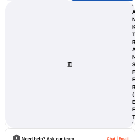
B
A
N
K
digiProtect
T
When you've spent hours
R
researching products and
A
significantly invested in a new
camera or other equipment, you
N
often plan for it to last a long time.
S
Learn More
F
E
R
(
E
F
T
)
Need help? Ask our team
Chat
Email