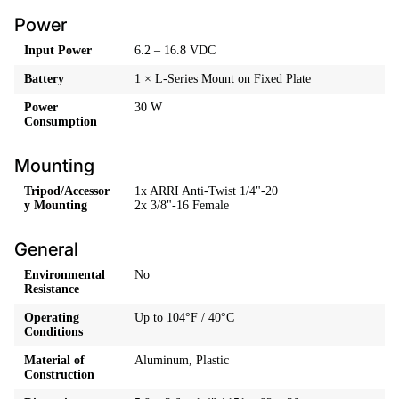
Power
Input Power
6.2 – 16.8 VDC
Battery
1 × L-Series Mount on Fixed Plate
Power
30 W
Consumption
Mounting
Tripod/Accessor
1x ARRI Anti-Twist 1/4"-20
y Mounting
2x 3/8"-16 Female
General
Environmental
No
Resistance
Operating
Up to 104°F / 40°C
Conditions
Material of
Aluminum, Plastic
Construction