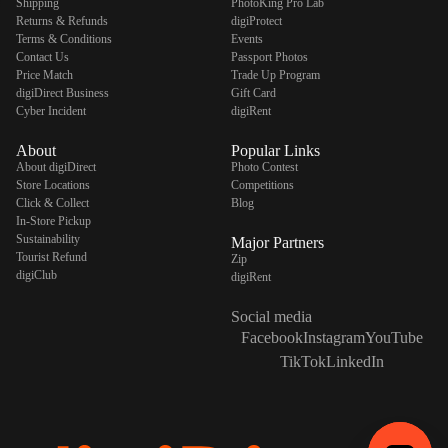
Shipping
PhotoKing Pro Lab
Returns & Refunds
digiProtect
Terms & Conditions
Events
Contact Us
Passport Photos
Price Match
Trade Up Program
digiDirect Business
Gift Card
Cyber Incident
digiRent
About
Popular Links
About digiDirect
Photo Contest
Store Locations
Competitions
Click & Collect
Blog
In-Store Pickup
Sustainability
Major Partners
Tourist Refund
Zip
digiClub
digiRent
Social media
Facebook
Instagram
YouTube
TikTok
LinkedIn