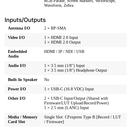
RGB Parade, Screen Markers, Vectorscope,
Waveform, Zebra
Inputs/Outputs
Antenna I/O
2 × RP-SMA
Video I/O
1 × HDMI 2.0 Input
1 × HDMI 2.0 Output
Embedded
HDMI / IP / NDI / USB
Audio
Audio I/O
1 × 3.5 mm (1/8") Input
1 × 3.5 mm (1/8") Headphone Output
Built-In Speaker
No
Power I/O
1 × USB-C (16.8 VDC) Input
Other I/O
2 × USB-C Input/Output (Shared with
Firmware/LUT Upload/Record/Power)
1 × 2.5 mm (LANC) Input
Media / Memory
Single Slot: CFexpress Type B [Record / LUT
Card Slot
/ Firmware]