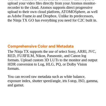
upload your video files directly from your Atomos monitor-
recorder to the cloud. Atomos supports direct progressive
upload to their own cloud platform, ATOMOSphere, as well
as Adobe Frame.io and Dropbox. Unlike its predecessors,
the Ninja TX GO has everything you need for C2C built in.
Comprehensive Color and Metadata
The Ninja TX supports the use of select Sony, ARRI, JVC,
RED, FUJIFILM, Nikon, Panasonic, and Canon log
formats. Upload custom 3D LUTs to the monitor and output
HDR conversion to Log, HLG, PQ, or Dolby Vision
formats.
You can record raw metadata such as white balance,
exposure index, shutter speed/angle, iris f-stop, ISO, gamma,
and gamut.