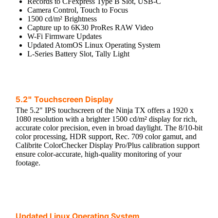
Records to CFexpress Type B Slot, USB-C
Camera Control, Touch to Focus
1500 cd/m² Brightness
Capture up to 6K30 ProRes RAW Video
W-Fi Firmware Updates
Updated AtomOS Linux Operating System
L-Series Battery Slot, Tally Light
5.2" Touchscreen Display
The 5.2" IPS touchscreen of the Ninja TX offers a 1920 x
1080 resolution with a brighter 1500 cd/m² display for rich,
accurate color precision, even in broad daylight. The 8/10-bit
color processing, HDR support, Rec. 709 color gamut, and
Calibrite ColorChecker Display Pro/Plus calibration support
ensure color-accurate, high-quality monitoring of your
footage.
Updated Linux Operating System