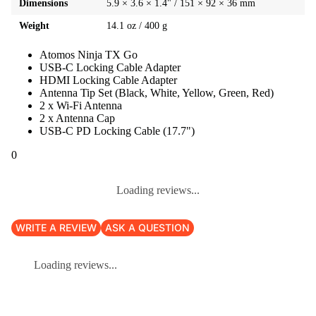
Dimensions
5.9 × 3.6 × 1.4" / 151 × 92 × 36 mm
Weight
14.1 oz / 400 g
Atomos Ninja TX Go
USB-C Locking Cable Adapter
HDMI Locking Cable Adapter
Antenna Tip Set (Black, White, Yellow, Green, Red)
2 x Wi-Fi Antenna
2 x Antenna Cap
USB-C PD Locking Cable (17.7")
0
Loading reviews...
WRITE A REVIEW
ASK A QUESTION
Loading reviews...