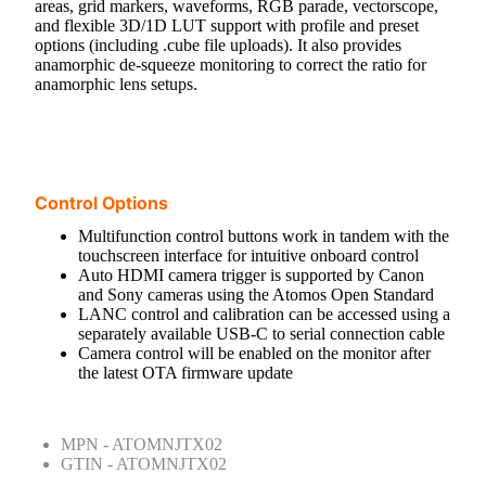
areas, grid markers, waveforms, RGB parade, vectorscope,
and flexible 3D/1D LUT support with profile and preset
options (including .cube file uploads). It also provides
anamorphic de-squeeze monitoring to correct the ratio for
anamorphic lens setups.
Control Options
Multifunction control buttons work in tandem with the
touchscreen interface for intuitive onboard control
Auto HDMI camera trigger is supported by Canon
and Sony cameras using the Atomos Open Standard
LANC control and calibration can be accessed using a
separately available USB-C to serial connection cable
Camera control will be enabled on the monitor after
the latest OTA firmware update
MPN - ATOMNJTX02
GTIN - ATOMNJTX02