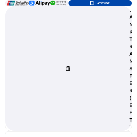
B
A
N
digiProtect
K
When you've spent hours
T
researching products and
R
significantly invested in a new
A
camera or other equipment, you
often plan for it to last a long time.
N
Learn More
S
F
E
R
(
E
F
T
)