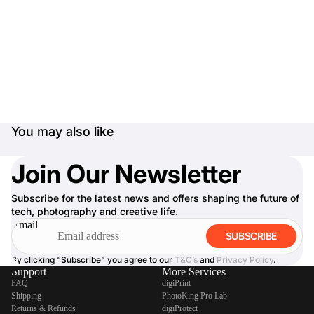
You may also like
Join Our Newsletter
Subscribe for the latest news and offers shaping the future of
tech, photography and creative life.
Email
SUBSCRIBE
By clicking “Subscribe” you agree to our
T&C’s
and
Privacy Policy
.
Support
More Services
FAQ
digiPrint
Shipping
PhotoKing Pro Lab
Returns & Refunds
digiProtect