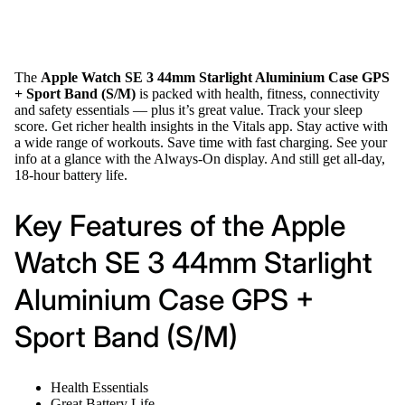
The
Apple Watch SE 3 44mm Starlight Aluminium Case GPS
+ Sport Band (S/M)
is packed with health, fitness, connectivity
and safety essentials — plus it’s great value. Track your sleep
score. Get richer health insights in the Vitals app. Stay active with
a wide range of workouts. Save time with fast charging. See your
info at a glance with the Always-On display. And still get all-day,
18-hour battery life.
Key Features of the Apple
Watch SE 3 44mm Starlight
Aluminium Case GPS +
Sport Band (S/M)
Health Essentials
Great Battery Life