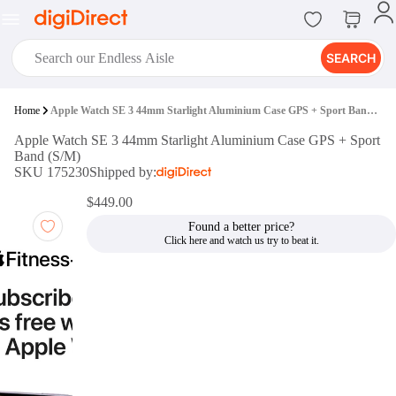
SEARCH
digiClub®
Home
Apple Watch SE 3 44mm Starlight Aluminium Case GPS + Sport Band (S/M)
Introducing digiClub, the brand
Apple Watch SE 3 44mm Starlight Aluminium Case GPS + Sport
new loyalty program from
Band (S/M)
digiDirect that opens the door to an
SKU 175230
Shipped by:
array of fantastic rewards.
Join Now
$449.00
Found a better price?
digiPrint
digiDirect offers an easy to use
online printing service which you
can access through the digiPrint
app or in-store kiosk.
Print Now