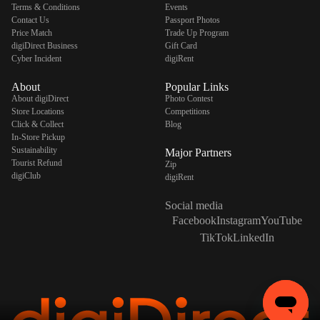
Terms & Conditions
Events
Contact Us
Passport Photos
Price Match
Trade Up Program
digiDirect Business
Gift Card
Cyber Incident
digiRent
About
Popular Links
About digiDirect
Photo Contest
Store Locations
Competitions
Click & Collect
Blog
In-Store Pickup
Sustainability
Major Partners
Tourist Refund
Zip
digiClub
digiRent
Social media
Facebook
Instagram
YouTube
TikTok
LinkedIn