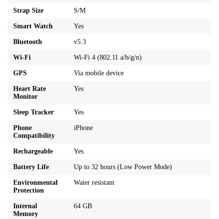
Strap Size
S/M
Smart Watch
Yes
Bluetooth
v5.3
Wi-Fi
Wi-Fi 4 (802.11 a/b/g/n)
GPS
Via mobile device
Heart Rate
Yes
Monitor
Sleep Tracker
Yes
Phone
iPhone
Compatibility
Rechargeable
Yes
Battery Life
Up to 32 hours (Low Power Mode)
Environmental
Water resistant
Protection
Internal
64 GB
Memory