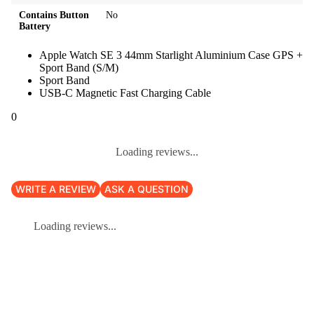
Contains Button
No
Battery
Apple Watch SE 3 44mm Starlight Aluminium Case GPS +
Sport Band (S/M)
Sport Band
USB-C Magnetic Fast Charging Cable
0
Loading reviews...
WRITE A REVIEW
ASK A QUESTION
Loading reviews...