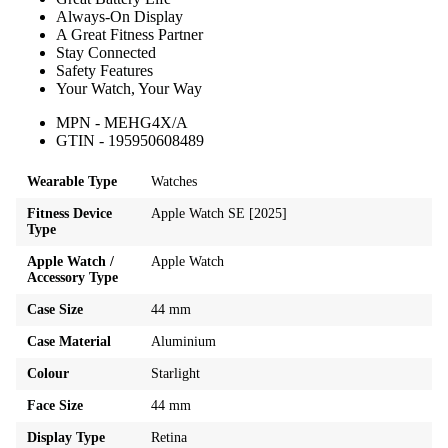
Always-On Display
A Great Fitness Partner
Stay Connected
Safety Features
Your Watch, Your Way
MPN - MEHG4X/A
GTIN - 195950608489
Wearable Type
Watches
Fitness Device
Apple Watch SE [2025]
Type
Apple Watch /
Apple Watch
Accessory Type
Case Size
44 mm
Case Material
Aluminium
Colour
Starlight
Face Size
44 mm
Display Type
Retina