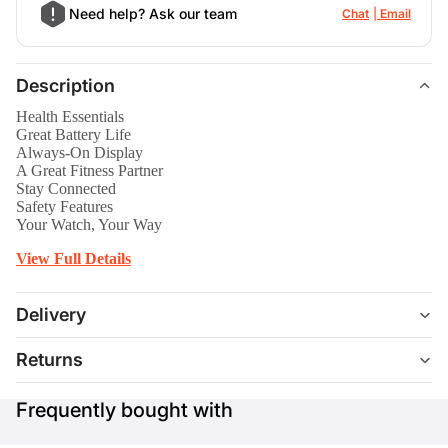
Need help? Ask our team
Chat
Email
Description
Health Essentials
Great Battery Life
Always-On Display
A Great Fitness Partner
Stay Connected
Safety Features
Your Watch, Your Way
View Full Details
Delivery
Returns
Frequently bought with