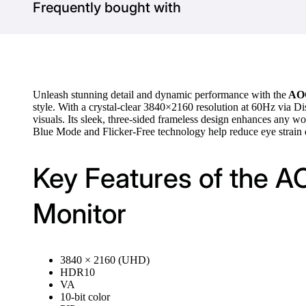
Frequently bought with
Unleash stunning detail and dynamic performance with the
AOC
style. With a crystal-clear 3840×2160 resolution at 60Hz via Di
visuals. Its sleek, three-sided frameless design enhances any w
Blue Mode and Flicker-Free technology help reduce eye strain d
Key Features of the 
Monitor
3840 × 2160 (UHD)
HDR10
VA
10-bit color