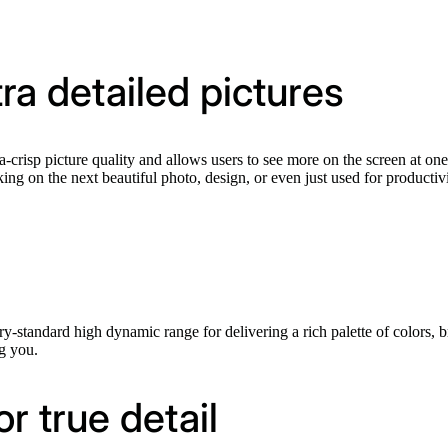
ltra detailed pictures
-crisp picture quality and allows users to see more on the screen at one
ng on the next beautiful photo, design, or even just used for productivi
tandard high dynamic range for delivering a rich palette of colors, brig
g you.
 true detail