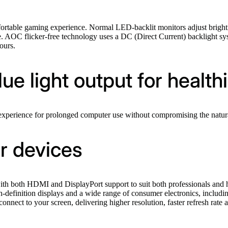
omfortable gaming experience. Normal LED-backlit monitors adjust bri
ime. AOC flicker-free technology uses a DC (Direct Current) backlight s
ours.
e light output for health
erience for prolonged computer use without compromising the naturall
r devices
th both HDMI and DisplayPort support to suit both professionals and h
gh-definition displays and a wide range of consumer electronics, inclu
onnect to your screen, delivering higher resolution, faster refresh rate 