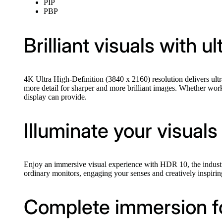
PIP
PBP
Brilliant visuals with u
4K Ultra High-Definition (3840 x 2160) resolution delivers ultra
more detail for sharper and more brilliant images. Whether worki
display can provide.
Illuminate your visuals
Enjoy an immersive visual experience with HDR 10, the industry-s
ordinary monitors, engaging your senses and creatively inspirin
Complete immersion for