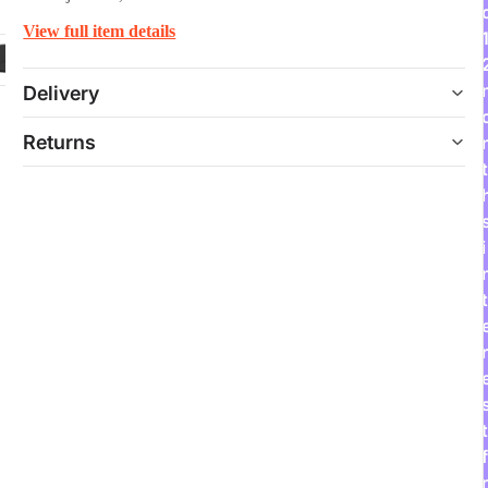
View full item details
Delivery
Returns
t
i
t
r
t
f
r