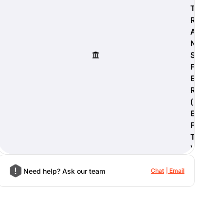
T
R
A
N
S
F
E
R
(
E
F
T
)
Need help? Ask our team
Chat
Email