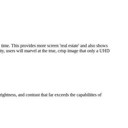
 time. This provides more screen 'real estate' and also shows
ty, users will marvel at the true, crisp image that only a UHD
htness, and contrast that far exceeds the capabilities of