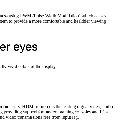
ghtness using PWM (Pulse Width Modulation) which causes
ystem to provide a more comfortable and healthier viewing
ier eyes
y vivid colors of the display.
ome users. HDMI represents the leading digital video, audio,
ding providing support for modern gaming consoles and PCs.
and video transmissions free from input lag.