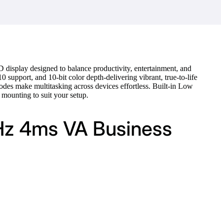
display designed to balance productivity, entertainment, and
support, and 10-bit color depth-delivering vibrant, true-to-life
odes make multitasking across devices effortless. Built-in Low
mounting to suit your setup.
Hz 4ms VA Business