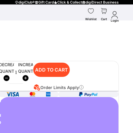
digiClub®
Gift Card
Click & Collect
digiDirect Business
Wishlist
Cart
Login
DECREASE
INCREASE
ADD TO CART
QUANTITY
QUANTITY
Order Limits Apply
o
u
p