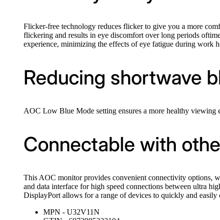
Flicker-free technology reduces flicker to give you a more c
flickering and results in eye discomfort over long periods oft
experience, minimizing the effects of eye fatigue during work h
Reducing shortwave blu
AOC Low Blue Mode setting ensures a more healthy viewing exp
Connectable with othe
This AOC monitor provides convenient connectivity options, wi
and data interface for high speed connections between ultra hi
DisplayPort allows for a range of devices to quickly and easily c
MPN - U32V11N