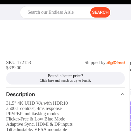
SEARCH
SKU 172153
Shipped by:
$339.00
Found a better price?
Description
31.5" 4K UHD VA with HDR10
r
3500:1 contrast, 4ms response
PIP/PBP multitasking modes
Flicker-Free & Low Blue Mode
Adaptive Sync, HDMI & DP inputs
t
Tilt adjustable, VESA mountable