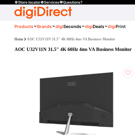
Store locator
Services
Questions?
Products
Brands
digi
Seconds
digi
Deals
digi
Print
Home
AOC U32V11N 31.5" 4K 60Hz 4ms VA Business Monitor
AOC U32V11N 31.5" 4K 60Hz 4ms VA Business Monitor