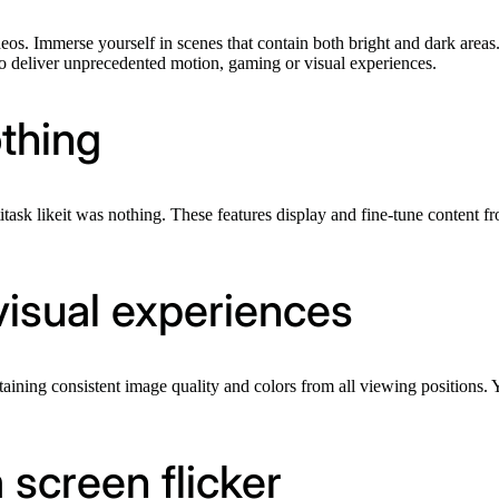
deos. Immerse yourself in scenes that contain both bright and dark areas.
to deliver unprecedented motion, gaming or visual experiences.
othing
task likeit was nothing. These features display and fine-tune content f
visual experiences
aining consistent image quality and colors from all viewing positions
 screen flicker