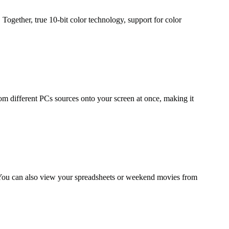
 Together, true 10-bit color technology, support for color
rom different PCs sources onto your screen at once, making it
. You can also view your spreadsheets or weekend movies from