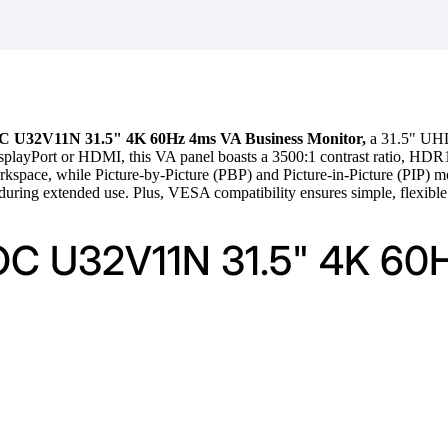
 U32V11N 31.5" 4K 60Hz 4ms VA Business Monitor,
a 31.5" UHD 
splayPort or HDMI, this VA panel boasts a 3500:1 contrast ratio, HDR10 
orkspace, while Picture-by-Picture (PBP) and Picture-in-Picture (PIP) m
uring extended use. Plus, VESA compatibility ensures simple, flexible 
AOC U32V11N 31.5" 4K 60