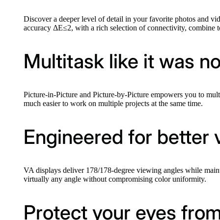
Discover a deeper level of detail in your favorite photos and vi
accuracy ΔE≤2, with a rich selection of connectivity, combine 
Multitask like it was n
Picture-in-Picture and Picture-by-Picture empowers you to multi
much easier to work on multiple projects at the same time.
Engineered for better 
VA displays deliver 178/178-degree viewing angles while maint
virtually any angle without compromising color uniformity.
Protect your eyes from